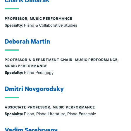
Charis Dimaras
PROFESSOR, MUSIC PERFORMANCE
Specialty:
Piano & Collaborative Studies
Deborah Martin
PROFESSOR & DEPARTMENT CHAIR- MUSIC PERFORMANCE,
MUSIC PERFORMANCE
Specialty:
Piano Pedagogy
Dmitri Novgorodsky
ASSOCIATE PROFESSOR, MUSIC PERFORMANCE
Specialty:
Piano, Piano Literature, Piano Ensemble
Vadim Serebryany