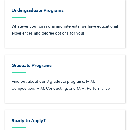
Undergraduate Programs
Whatever your passions and interests, we have educational
experiences and degree options for you!
Graduate Programs
Find out about our 3 graduate programs: M.M.
Composition, M.M. Conducting, and M.M. Performance
Ready to Apply?