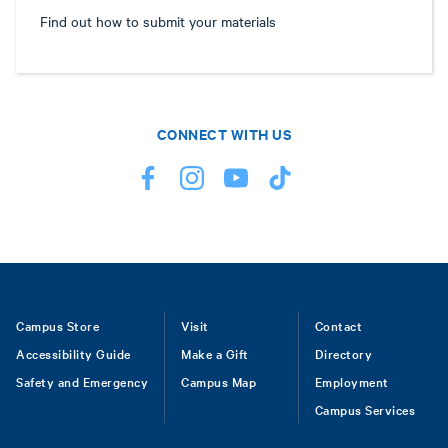
Find out how to submit your materials
CONNECT WITH US
Footer
Campus Store
Visit
Contact
Accessibility Guide
Make a Gift
Directory
Safety and Emergency
Campus Map
Employment
Campus Services