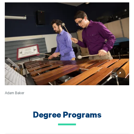
Adam Baker
Degree Programs