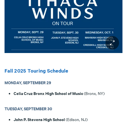
Fall 2025 Touring Schedule
MONDAY, SEPTEMBER 29
Celia Cruz Bronx High School of Music
(Bronx, NY)
TUESDAY, SEPTEMBER 30
John P. Stevens High School
(Edison, NJ)