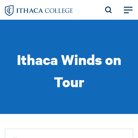
Skip
to
main
content
Ithaca Winds on
Tour