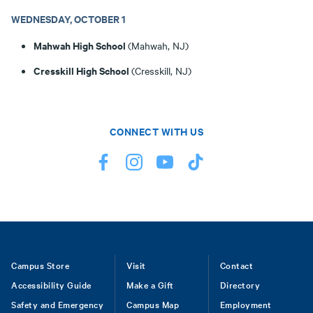
WEDNESDAY, OCTOBER 1
Mahwah High School
(Mahwah, NJ)
Cresskill High School
(Cresskill, NJ)
CONNECT WITH US
Footer
Campus Store
Visit
Contact
Accessibility Guide
Make a Gift
Directory
Safety and Emergency
Campus Map
Employment