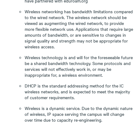
have partnered with eduroam.org
Wireless networking has bandwidth limitations compared
to the wired network. The wireless network should be
viewed as augmenting the wired network, to provide
more flexible network use. Applications that require large
amounts of bandwidth, or are sensitive to changes in
signal quality and strength may not be appropriate for
wireless access.
Wireless technology is and will for the foreseeable future
be a shared bandwidth technology. Some protocols and
services will not effectively work in, or may be
inappropriate for, a wireless environment.
DHCP is the standard addressing method for the IC
wireless networks, and is expected to meet the majority
of customer requirements.
Wireless is a dynamic service. Due to the dynamic nature
of wireless, IP space serving the campus will change
over time due to capacity re-engineering.