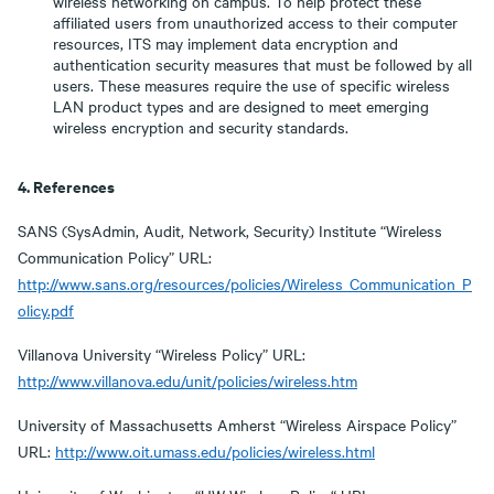
wireless networking on campus. To help protect these
affiliated users from unauthorized access to their computer
resources, ITS may implement data encryption and
authentication security measures that must be followed by all
users. These measures require the use of specific wireless
LAN product types and are designed to meet emerging
wireless encryption and security standards.
4. References
SANS (SysAdmin, Audit, Network, Security) Institute “Wireless
Communication Policy” URL:
http://www.sans.org/resources/policies/Wireless_Communication_P
olicy.pdf
Villanova University “Wireless Policy” URL:
http://www.villanova.edu/unit/policies/wireless.htm
University of Massachusetts Amherst “Wireless Airspace Policy”
URL:
http://www.oit.umass.edu/policies/wireless.html