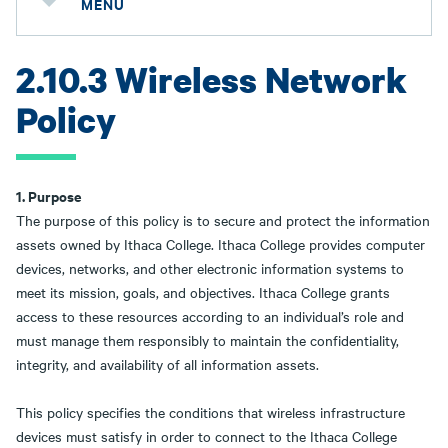
MENU
2.10.3 Wireless Network
Policy
1. Purpose
The purpose of this policy is to secure and protect the information
assets owned by Ithaca College. Ithaca College provides computer
devices, networks, and other electronic information systems to
meet its mission, goals, and objectives. Ithaca College grants
access to these resources according to an individual’s role and
must manage them responsibly to maintain the confidentiality,
integrity, and availability of all information assets.
This policy specifies the conditions that wireless infrastructure
devices must satisfy in order to connect to the Ithaca College