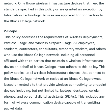
network. Only those wireless infrastructure devices that meet the
standards specified in this policy or are granted an exception by
Information Technology Services are approved for connection to
the Ithaca College network.
2. Scope
This policy addresses the requirements of Wireless deployments,
Wireless usage, and Wireless airspace usage. All employees,
students, contractors, consultants, temporary workers, and others
who use the Ithaca College network, including all personnel
affiliated with third parties that maintain a wireless infrastructure
device on behalf of Ithaca College, must adhere to this policy. This
policy applies to all wireless infrastructure devices that connect to
the Ithaca College network or reside at an Ithaca College owned,
leased or rented site that provide wireless connectivity to endpoint
devices including, but not limited to, laptops, desktops, cellular
phones, and personal digital assistants (PDAs). This includes any
form of wireless communication device capable of transmitting
packet data.