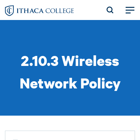
Skip
to
main
content
2.10.3 Wireless
Network Policy