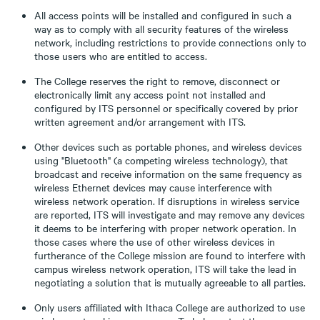
All access points will be installed and configured in such a
way as to comply with all security features of the wireless
network, including restrictions to provide connections only to
those users who are entitled to access.
The College reserves the right to remove, disconnect or
electronically limit any access point not installed and
configured by ITS personnel or specifically covered by prior
written agreement and/or arrangement with ITS.
Other devices such as portable phones, and wireless devices
using "Bluetooth" (a competing wireless technology), that
broadcast and receive information on the same frequency as
wireless Ethernet devices may cause interference with
wireless network operation. If disruptions in wireless service
are reported, ITS will investigate and may remove any devices
it deems to be interfering with proper network operation. In
those cases where the use of other wireless devices in
furtherance of the College mission are found to interfere with
campus wireless network operation, ITS will take the lead in
negotiating a solution that is mutually agreeable to all parties.
Only users affiliated with Ithaca College are authorized to use