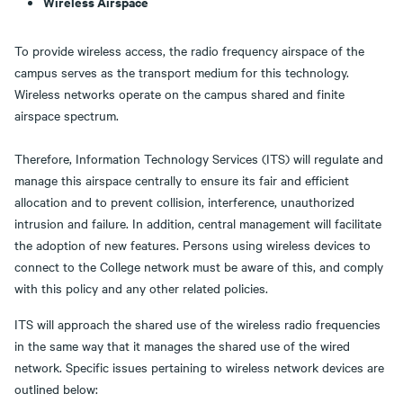
Wireless Airspace
To provide wireless access, the radio frequency airspace of the
campus serves as the transport medium for this technology.
Wireless networks operate on the campus shared and finite
airspace spectrum.
Therefore, Information Technology Services (ITS) will regulate and
manage this airspace centrally to ensure its fair and efficient
allocation and to prevent collision, interference, unauthorized
intrusion and failure. In addition, central management will facilitate
the adoption of new features. Persons using wireless devices to
connect to the College network must be aware of this, and comply
with this policy and any other related policies.
ITS will approach the shared use of the wireless radio frequencies
in the same way that it manages the shared use of the wired
network. Specific issues pertaining to wireless network devices are
outlined below: