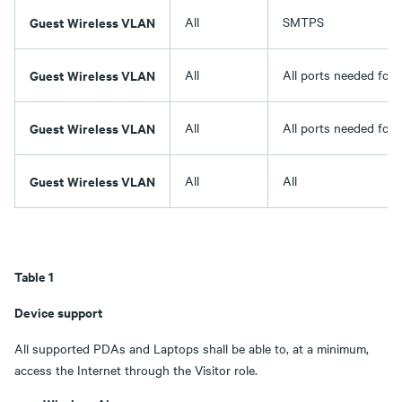
Guest Wireless VLAN
All
SMTPS
Guest Wireless VLAN
All
All ports needed for
Guest Wireless VLAN
All
All ports needed for
Guest Wireless VLAN
All
All
Table 1
Device support
All supported PDAs and Laptops shall be able to, at a minimum,
access the Internet through the Visitor role.