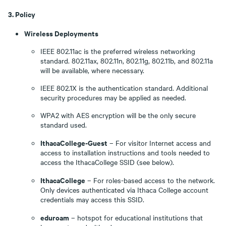
3. Policy
Wireless Deployments
IEEE 802.11ac is the preferred wireless networking
standard. 802.11ax, 802.11n, 802.11g, 802.11b, and 802.11a
will be available, where necessary.
IEEE 802.1X is the authentication standard. Additional
security procedures may be applied as needed.
WPA2 with AES encryption will be the only secure
standard used.
IthacaCollege-Guest
– For visitor Internet access and
access to installation instructions and tools needed to
access the IthacaCollege SSID (see below).
IthacaCollege
– For roles-based access to the network.
Only devices authenticated via Ithaca College account
credentials may access this SSID.
eduroam
– hotspot for educational institutions that