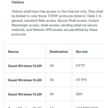
Visitors
Visitors shall have free access to the Internet only. They shall
be limited to only those TCP/IP protocols listed in Table 1. In
general, standard Web access, Secure Shell access, Instant
Messenger access, email access, sending email via secure
methods, and Remote VPN access are permitted by these
protocols.
Source
Destination
Service
Guest Wireless VLAN
All
HTTP
Guest Wireless VLAN
All
HTTPS
Guest Wireless VLAN
All
SSH