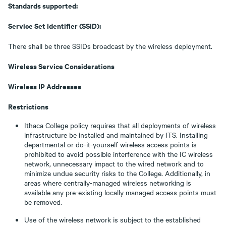
Standards supported:
Service Set Identifier (SSID):
There shall be three SSIDs broadcast by the wireless deployment.
Wireless Service Considerations
Wireless IP Addresses
Restrictions
Ithaca College policy requires that all deployments of wireless
infrastructure be installed and maintained by ITS. Installing
departmental or do-it-yourself wireless access points is
prohibited to avoid possible interference with the IC wireless
network, unnecessary impact to the wired network and to
minimize undue security risks to the College. Additionally, in
areas where centrally-managed wireless networking is
available any pre-existing locally managed access points must
be removed.
Use of the wireless network is subject to the established