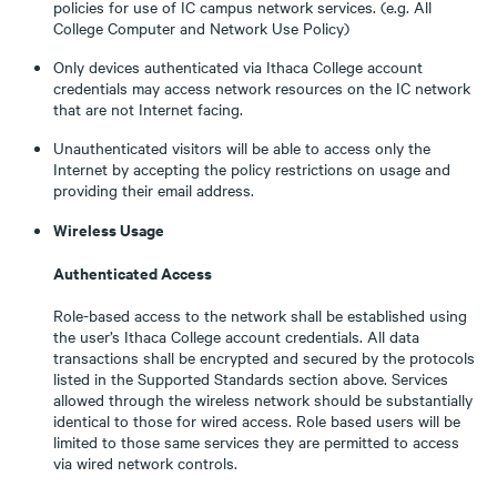
policies for use of IC campus network services. (e.g. All
College Computer and Network Use Policy)
Only devices authenticated via Ithaca College account
credentials may access network resources on the IC network
that are not Internet facing.
Unauthenticated visitors will be able to access only the
Internet by accepting the policy restrictions on usage and
providing their email address.
Wireless Usage
Authenticated Access
Role-based access to the network shall be established using
the user’s Ithaca College account credentials. All data
transactions shall be encrypted and secured by the protocols
listed in the Supported Standards section above. Services
allowed through the wireless network should be substantially
identical to those for wired access. Role based users will be
limited to those same services they are permitted to access
via wired network controls.