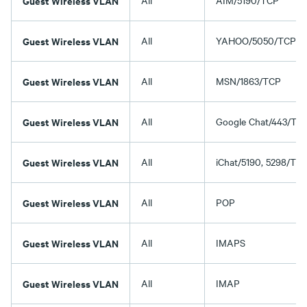
Guest Wireless VLAN
All
AIM/5190/TCP
Guest Wireless VLAN
All
YAHOO/5050/TCP
Guest Wireless VLAN
All
MSN/1863/TCP
Guest Wireless VLAN
All
Google Chat/443/TC
Guest Wireless VLAN
All
iChat/5190, 5298/TC
Guest Wireless VLAN
All
POP
Guest Wireless VLAN
All
IMAPS
Guest Wireless VLAN
All
IMAP