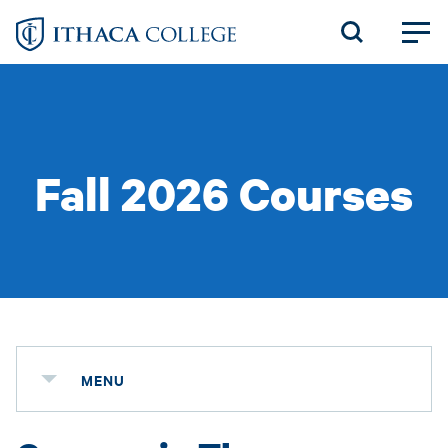
Skip
to
main
content
Fall 2026 Courses
MENU