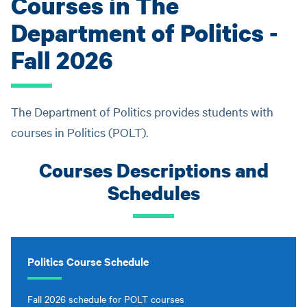
Courses in The
Department of Politics -
Fall 2026
The Department of Politics provides students with
courses in Politics (POLT).
Courses Descriptions and
Schedules
Politics Course Schedule
Fall 2026 schedule for POLT courses