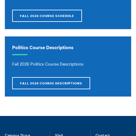
FALL 2026 COURSE SCHEDULE
Politics Course Descriptions
Fall 2026 Politics Course Descriptions
FALL 2026 COURSE DESCRIPTIONS
Campus Store
Visit
Contact