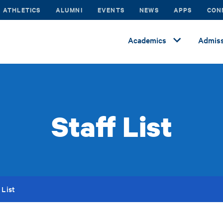
ATHLETICS
ALUMNI
EVENTS
NEWS
APPS
CON
Academics
Admiss
Staff List
 List