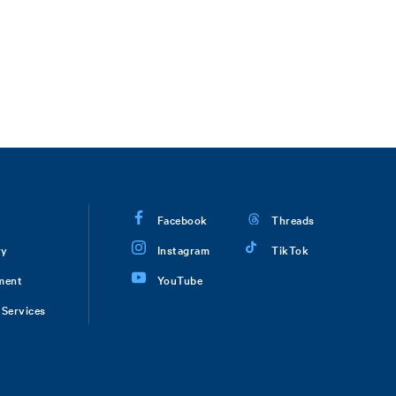
Facebook
Threads
ry
Instagram
TikTok
ment
YouTube
Services