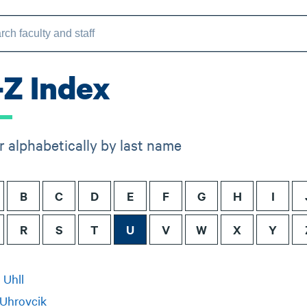
-Z Index
er alphabetically by last name
B
C
D
E
F
G
H
I
R
S
T
U
V
W
X
Y
 Uhll
 Uhrovcik