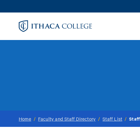
Skip
to
main
content
Staff
Home
/
Faculty and Staff Directory
/
Staff List
/