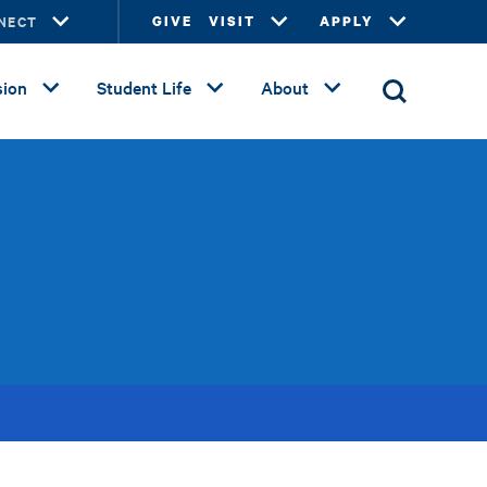
NECT
GIVE
VISIT
APPLY
ion
Student Life
About