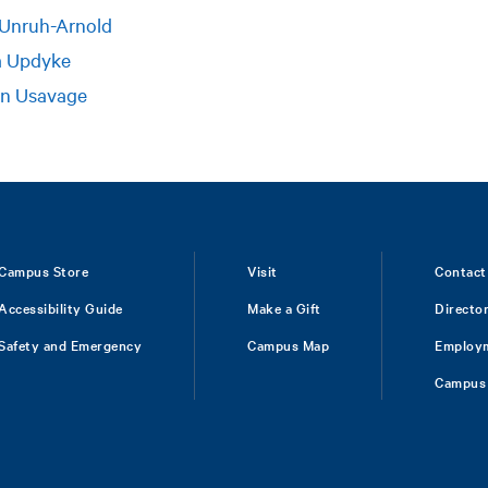
 Unruh-Arnold
a Updyke
on Usavage
Campus Store
Visit
Contact
Accessibility Guide
Make a Gift
Directo
Safety and Emergency
Campus Map
Employ
Campus 