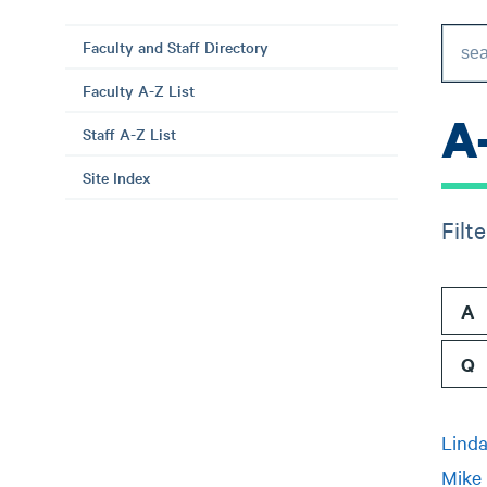
Faculty and Staff Directory
Faculty A-Z List
A
Staff A-Z List
Site Index
Filt
A
Q
Linda
Mike