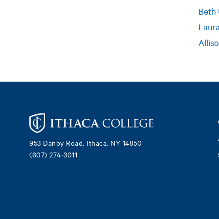
Beth
Laur
Allis
Footer
953 Danby Road, Ithaca, NY 14850
(607) 274-3011