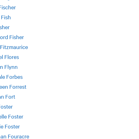
Fischer
 Fish
isher
ord Fisher
Fitzmaurice
l Flores
n Flynn
le Forbes
een Forrest
n Fort
Foster
lle Foster
e Foster
an Fouracre