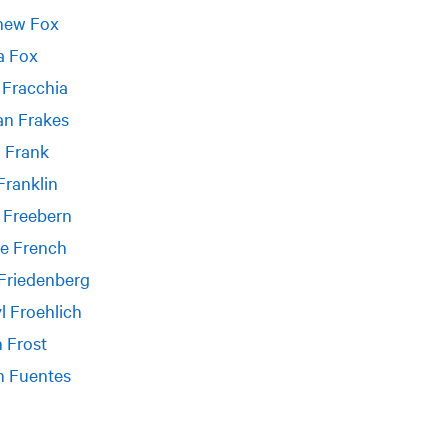
hew Fox
a Fox
 Fracchia
an Frakes
 Frank
Franklin
 Freebern
e French
 Friedenberg
l Froehlich
 Frost
n Fuentes