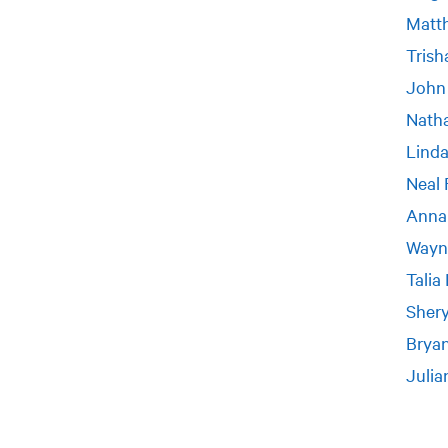
Matt
Trish
John
Nath
Linda
Neal 
Anna
Wayn
Talia
Shery
Bryan
Julia