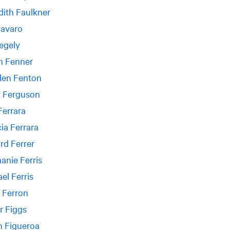
ith Faulkner
Favaro
egely
n Fenner
en Fenton
y Ferguson
Ferrara
cia Ferrara
rd Ferrer
anie Ferris
el Ferris
 Ferron
r Figgs
n Figueroa