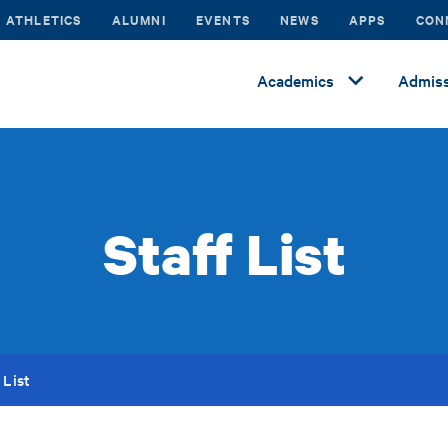
ATHLETICS
ALUMNI
EVENTS
NEWS
APPS
CON
Academics
Admiss
Staff List
 List