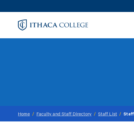
Skip
to
main
content
Staff
Home
/
Faculty and Staff Directory
/
Staff List
/