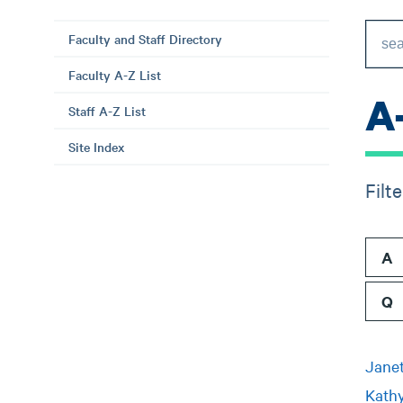
Faculty and Staff Directory
Faculty A-Z List
A
Staff A-Z List
Site Index
Filt
A
Q
Janet
Kathy