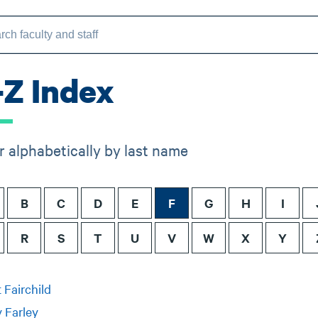
-Z Index
er alphabetically by last name
B
C
D
E
F
G
H
I
R
S
T
U
V
W
X
Y
 Fairchild
 Farley