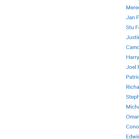
Mered
Jan 
Stu F
Justi
Camd
Harr
Joel 
Patri
Richa
Steph
Micha
Omar
Cono
Edwi