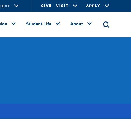
NECT
GIVE
VISIT
APPLY
ion
Student Life
About