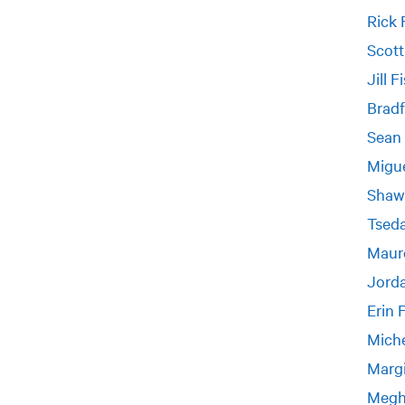
Rick 
Scott
Jill F
Bradf
Sean 
Migue
Shaw
Tseda
Maur
Jorda
Erin 
Miche
Margi
Megh