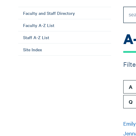
Faculty and Staff Directory
Faculty A-Z List
A
Staff A-Z List
Site Index
Filt
A
Q
Emil
Jenn