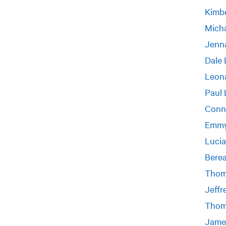
Kimbe
Micha
Jenn
Dale 
Leon
Paul 
Conn
Emmy
Luci
Bere
Thom
Jeffr
Thom
Jame