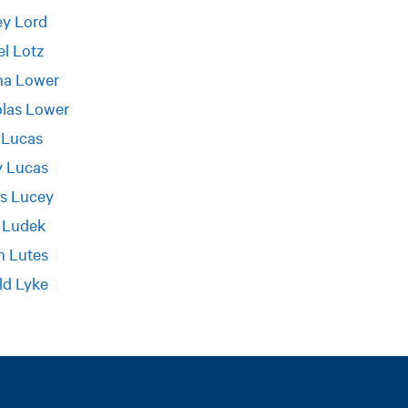
ey Lord
l Lotz
na Lower
olas Lower
 Lucas
y Lucas
s Lucey
 Ludek
n Lutes
ld Lyke