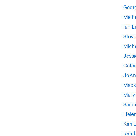
Geor
Miche
Ian L
Stev
Miche
Jessi
Cefar
JoAn
Mack
Mary
Samu
Helen
Kari 
Rand