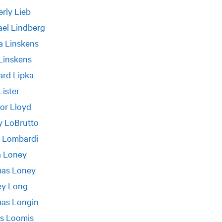
rly Lieb
el Lindberg
a Linskens
Linskens
ard Lipka
Lister
or Lloyd
 LoBrutto
a Lombardi
a Loney
as Loney
ey Long
as Longin
s Loomis