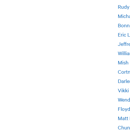
Rudy
Micha
Bonn
Eric 
Jeff
Willi
Mish
Cort
Darle
Vikki
Wend
Floyd
Matt
Chun