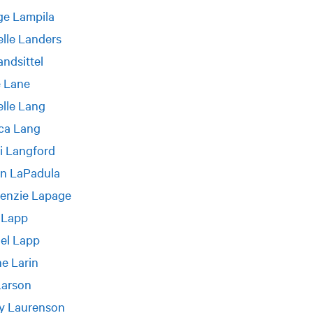
ge Lampila
lle Landers
andsittel
e Lane
lle Lang
ca Lang
i Langford
n LaPadula
enzie Lapage
 Lapp
el Lapp
e Larin
Larson
y Laurenson