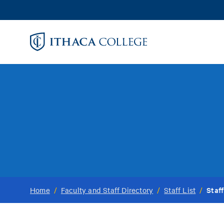
Skip
to
main
content
Staff
Home
/
Faculty and Staff Directory
/
Staff List
/