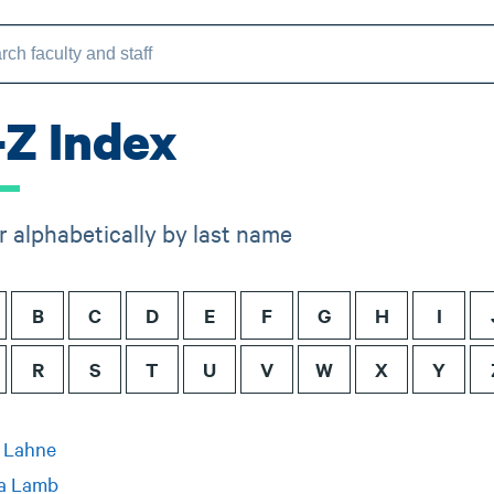
-Z Index
er alphabetically by last name
B
C
D
E
F
G
H
I
R
S
T
U
V
W
X
Y
y Lahne
a Lamb