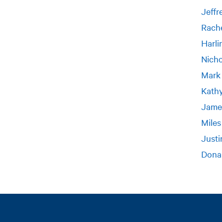
Jeffr
Rache
Harli
Nich
Mark
Kath
Jame
Miles
Justi
Dona