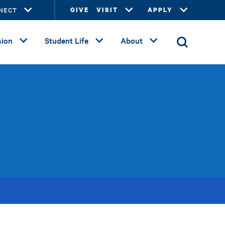
NECT
GIVE
VISIT
APPLY
ion
Student Life
About