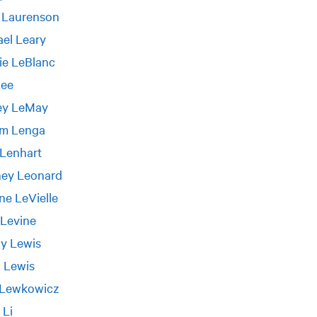
 Laurenson
el Leary
ie LeBlanc
Lee
rey LeMay
am Lenga
 Lenhart
ney Leonard
ne LeVielle
 Levine
y Lewis
 Lewis
 Lewkowicz
 Li