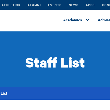
ATHLETICS
ALUMNI
EVENTS
NEWS
APPS
CON
Academics
Admiss
Staff List
 List