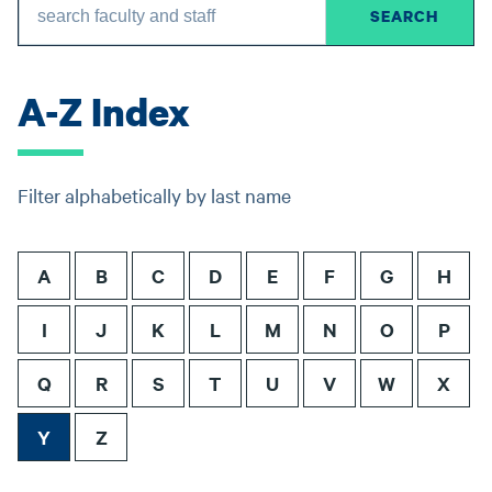
A-Z Index
Filter alphabetically by last name
A
B
C
D
E
F
G
H
I
J
K
L
M
N
O
P
Q
R
S
T
U
V
W
X
Y
Z