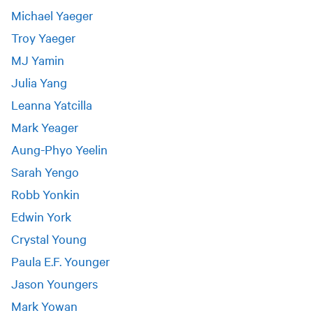
Michael Yaeger
Troy Yaeger
MJ Yamin
Julia Yang
Leanna Yatcilla
Mark Yeager
Aung-Phyo Yeelin
Sarah Yengo
Robb Yonkin
Edwin York
Crystal Young
Paula E.F. Younger
Jason Youngers
Mark Yowan