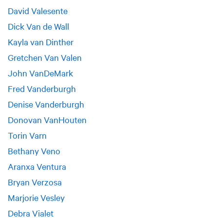
David Valesente
Dick Van de Wall
Kayla van Dinther
Gretchen Van Valen
John VanDeMark
Fred Vanderburgh
Denise Vanderburgh
Donovan VanHouten
Torin Varn
Bethany Veno
Aranxa Ventura
Bryan Verzosa
Marjorie Vesley
Debra Vialet