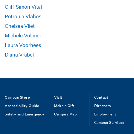
Cliff-Simon Vital
Petroula Vlahos
Chelsea Vliet
Michele Vollmer
Laura Voorhees
Diana Vrabel
Footer
Campus Store
Visit
Contact
Accessibility Guide
Make a Gift
Directory
Safety and Emergency
Campus Map
Employment
Campus Services