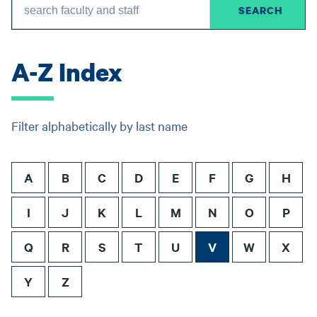
A-Z Index
Filter alphabetically by last name
A
B
C
D
E
F
G
H
I
J
K
L
M
N
O
P
Q
R
S
T
U
V
W
X
Y
Z