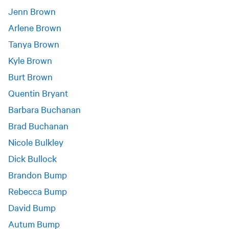
Jenn Brown
Arlene Brown
Tanya Brown
Kyle Brown
Burt Brown
Quentin Bryant
Barbara Buchanan
Brad Buchanan
Nicole Bulkley
Dick Bullock
Brandon Bump
Rebecca Bump
David Bump
Autum Bump