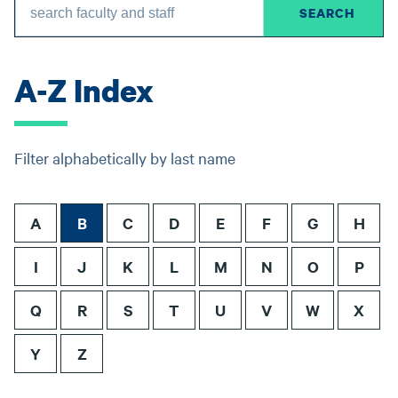
A-Z Index
Filter alphabetically by last name
A
B
C
D
E
F
G
H
I
J
K
L
M
N
O
P
Q
R
S
T
U
V
W
X
Y
Z