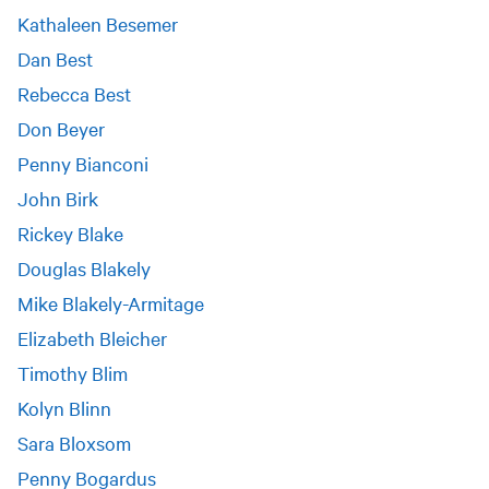
Kathaleen Besemer
Dan Best
Rebecca Best
Don Beyer
Penny Bianconi
John Birk
Rickey Blake
Douglas Blakely
Mike Blakely-Armitage
Elizabeth Bleicher
Timothy Blim
Kolyn Blinn
Sara Bloxsom
Penny Bogardus