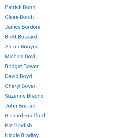
Patrick Bohn
Claire Borch
James Bordoni
Brett Bossard
Aaron Bouyea
Michael Bovi
Bridget Bower
David Boyd
Cheryl Boyer
Suzanne Brache
John Bradac
Richard Bradford
Pat Bradish
Nicole Bradley