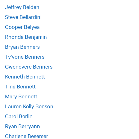
Jeffrey Belden
Steve Bellardini
Cooper Belyea
Rhonda Benjamin
Bryan Benners
Ty'vone Benners
Gwenevere Benners
Kenneth Bennett
Tina Bennett
Mary Bennett
Lauren Kelly Benson
Carol Berlin
Ryan Berryann
Charlene Besemer