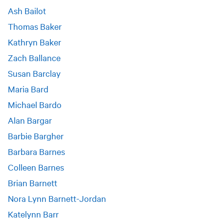
Ash Bailot
Thomas Baker
Kathryn Baker
Zach Ballance
Susan Barclay
Maria Bard
Michael Bardo
Alan Bargar
Barbie Bargher
Barbara Barnes
Colleen Barnes
Brian Barnett
Nora Lynn Barnett-Jordan
Katelynn Barr