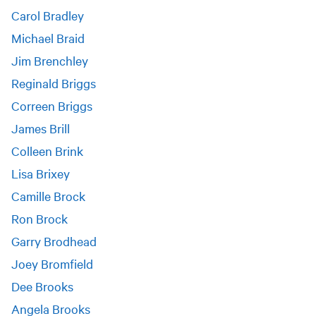
Carol Bradley
Michael Braid
Jim Brenchley
Reginald Briggs
Correen Briggs
James Brill
Colleen Brink
Lisa Brixey
Camille Brock
Ron Brock
Garry Brodhead
Joey Bromfield
Dee Brooks
Angela Brooks