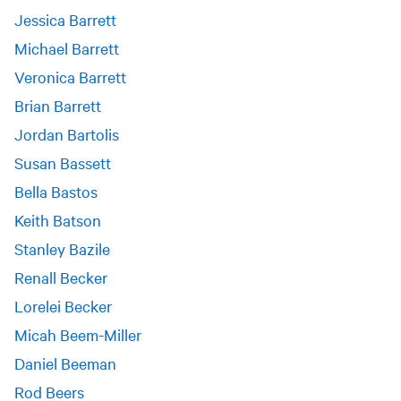
Jessica Barrett
Michael Barrett
Veronica Barrett
Brian Barrett
Jordan Bartolis
Susan Bassett
Bella Bastos
Keith Batson
Stanley Bazile
Renall Becker
Lorelei Becker
Micah Beem-Miller
Daniel Beeman
Rod Beers