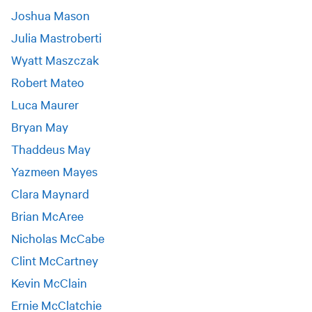
Joshua Mason
Julia Mastroberti
Wyatt Maszczak
Robert Mateo
Luca Maurer
Bryan May
Thaddeus May
Yazmeen Mayes
Clara Maynard
Brian McAree
Nicholas McCabe
Clint McCartney
Kevin McClain
Ernie McClatchie