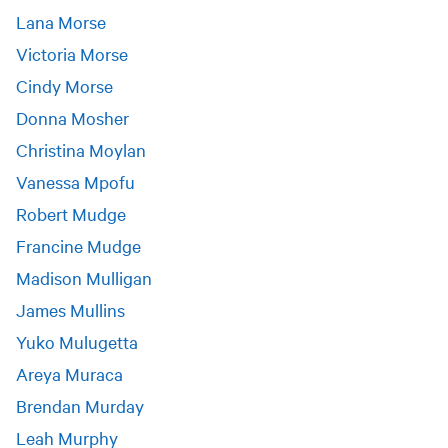
Lana Morse
Victoria Morse
Cindy Morse
Donna Mosher
Christina Moylan
Vanessa Mpofu
Robert Mudge
Francine Mudge
Madison Mulligan
James Mullins
Yuko Mulugetta
Areya Muraca
Brendan Murday
Leah Murphy