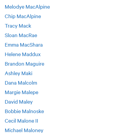
Melodye MacAlpine
Chip MacAlpine
Tracy Mack
Sloan MacRae
Emma MacShara
Helene Maddux
Brandon Maguire
Ashley Maki
Dana Malcolm
Margie Malepe
David Maley
Bobbie Malnoske
Cecil Malone II
Michael Maloney