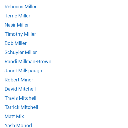
Rebecca Miller
Terrie Miller
Nasir Miller
Timothy Miller
Bob Miller
Schuyler Miller
Randi Millman-Brown
Janet Millspaugh
Robert Miner
David Mitchell
Travis Mitchell
Tarrick Mitchell
Matt Mix
Yash Mohod