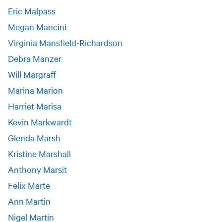
Eric Malpass
Megan Mancini
Virginia Mansfield-Richardson
Debra Manzer
Will Margraff
Marina Marion
Harriet Marisa
Kevin Markwardt
Glenda Marsh
Kristine Marshall
Anthony Marsit
Felix Marte
Ann Martin
Nigel Martin