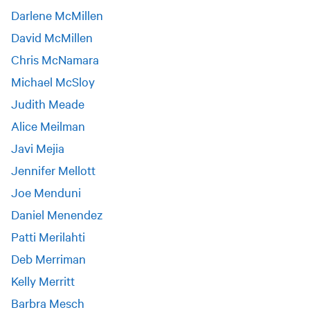
Darlene McMillen
David McMillen
Chris McNamara
Michael McSloy
Judith Meade
Alice Meilman
Javi Mejia
Jennifer Mellott
Joe Menduni
Daniel Menendez
Patti Merilahti
Deb Merriman
Kelly Merritt
Barbra Mesch