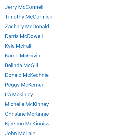
Jerry McConnell
Timothy McCormick
Zachary McDonald
Darris McDowell
Kyle McFall
Karen McGavin
Belinda McGill
Donald McKechnie
Peggy McKernan
Ira Mckinley
Michelle McKinney
Christine McKinnie
Kjersten McKinniss
John McLain