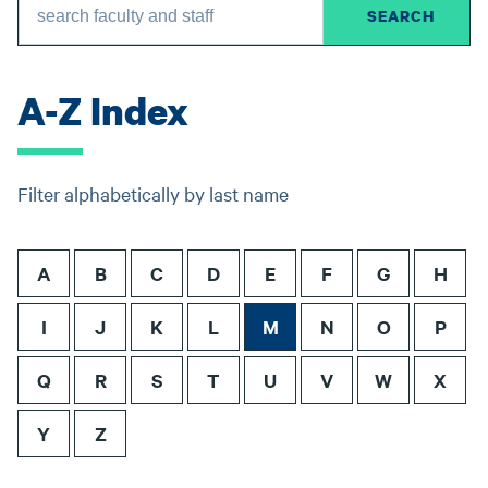
A-Z Index
Filter alphabetically by last name
A
B
C
D
E
F
G
H
I
J
K
L
M
N
O
P
Q
R
S
T
U
V
W
X
Y
Z