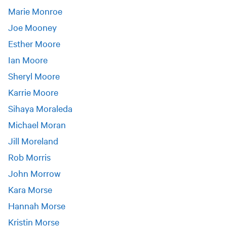
Marie Monroe
Joe Mooney
Esther Moore
Ian Moore
Sheryl Moore
Karrie Moore
Sihaya Moraleda
Michael Moran
Jill Moreland
Rob Morris
John Morrow
Kara Morse
Hannah Morse
Kristin Morse