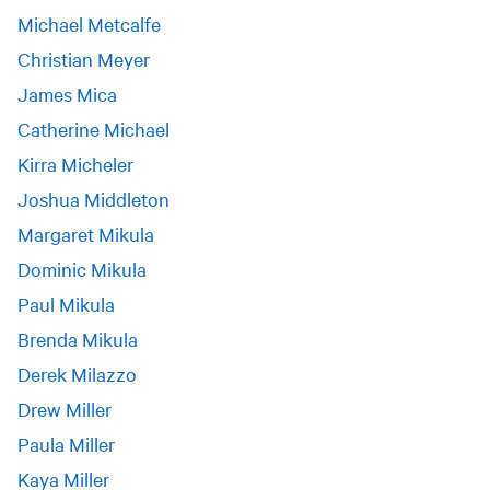
Michael Metcalfe
Christian Meyer
James Mica
Catherine Michael
Kirra Micheler
Joshua Middleton
Margaret Mikula
Dominic Mikula
Paul Mikula
Brenda Mikula
Derek Milazzo
Drew Miller
Paula Miller
Kaya Miller