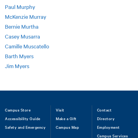
Paul Murphy
McKenzie Murray
Bernie Murtha
Casey Musarra
Camille Muscatello
Barth Myers
Jim Myers
Footer
Campus Store
Visit
Contact
Accessibility Guide
Make a Gift
Directory
Safety and Emergency
Campus Map
Employment
Campus Services