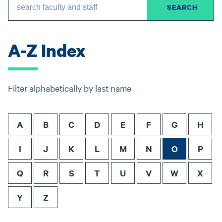
A-Z Index
Filter alphabetically by last name
A
B
C
D
E
F
G
H
I
J
K
L
M
N
O
P
Q
R
S
T
U
V
W
X
Y
Z