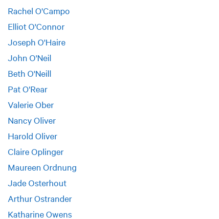
Rachel O'Campo
Elliot O'Connor
Joseph O'Haire
John O'Neil
Beth O'Neill
Pat O'Rear
Valerie Ober
Nancy Oliver
Harold Oliver
Claire Oplinger
Maureen Ordnung
Jade Osterhout
Arthur Ostrander
Katharine Owens