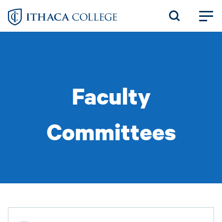
Skip
to
main
content
Faculty
Committees