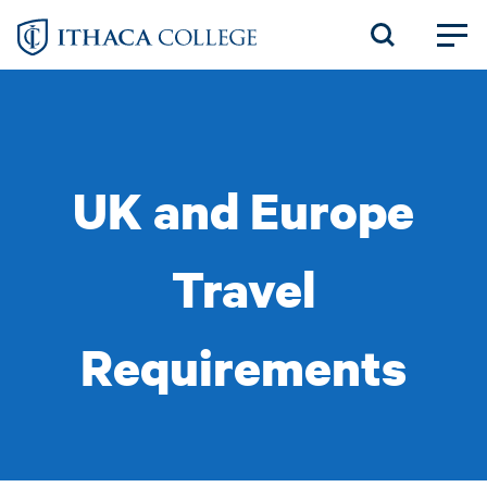
Skip
to
main
content
UK and Europe
Travel
Requirements