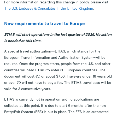
For more information regarding this change in policy, please visit
The U.S. Embassy & Consulates in the United Kingdom
.
New requirements to travel to Europe
ETIAS will start operations in the last quarter of 2026. No action
is needed at this time.
A special travel authorization—ETIAS, which stands for the
European Travel Information and Authorization System–will be
required. Once the program starts, people from the U.S. and other
countries will need ETIAS to enter 30 European countries. The
document will cost €7, or about $7.50. Travelers under 18 years old
or over 70 will not have to pay a fee. The ETIAS travel pass will be
valid for 3 consecutive years.
ETIAS is currently not in operation and no applications are
collected at this point. It is due to start 6 months after the new
Entry/Exit System (EES) is put in place. The EES is an automated