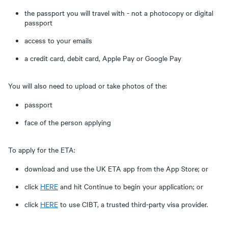
the passport you will travel with - not a photocopy or digital
passport
access to your emails
a credit card, debit card, Apple Pay or Google Pay
You will also need to upload or take photos of the:
passport
face of the person applying
To apply for the ETA:
download and use the UK ETA app from the App Store; or
click
HERE
and hit Continue to begin your application; or
click
HERE
to use CIBT, a trusted third-party visa provider.