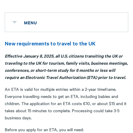
MENU
New requirements to travel to the UK
Effective January 8, 2025, all U.S. citizens transiting the UK or
traveling to the UK for tourism, family visits, business meetings,
conferences, or short-term study for 6 months or less will
require an Electronic Travel Authorization (ETA) prior to travel.
An ETA is valid for multiple entries within a 2-year timeframe.
Everyone travelling needs to get an ETA, including babies and
children. The application for an ETA costs €10, or about $15 and it
takes about 15 minutes to complete. Processing could take 3-5
business days.
Before you apply for an ETA, you will need: