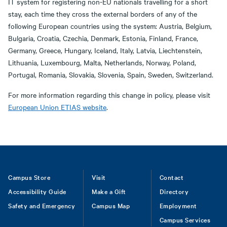
IT system for registering non-EU nationals travelling for a short
stay, each time they cross the external borders of any of the
following European countries using the system: Austria, Belgium,
Bulgaria, Croatia, Czechia, Denmark, Estonia, Finland, France,
Germany, Greece, Hungary, Iceland, Italy, Latvia, Liechtenstein,
Lithuania, Luxembourg, Malta, Netherlands, Norway, Poland,
Portugal, Romania, Slovakia, Slovenia, Spain, Sweden, Switzerland.
For more information regarding this change in policy, please visit
European Union ETIAS website
.
Footer
Campus Store
Visit
Contact
Accessibility Guide
Make a Gift
Directory
Safety and Emergency
Campus Map
Employment
Campus Services