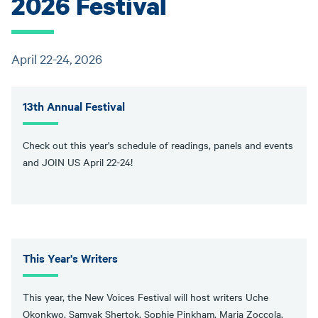
2026 Festival
April 22-24, 2026
13th Annual Festival
Check out this year's schedule of readings, panels and events
and JOIN US April 22-24!
This Year's Writers
This year, the New Voices Festival will host writers Uche
Okonkwo, Samyak Shertok, Sophie Pinkham, Maria Zoccola,