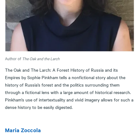
Author of
The Oak and the Larch
The Oak and The Larch: A Forest History of Russia and its
Empires by Sophie Pinkham tells a nonfictional story about the
history of Russia’s forest and the politics surrounding them
through a fictional lens with a large amount of historical research.
Pinkham's use of intertextuality and vivid imagery allows for such a
dense history to be easily digested.
Maria Zoccola