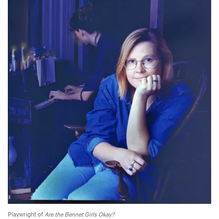
Playwright of
Are the Bennet Girls Okay?