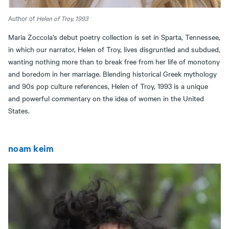
Author of
Helen of Troy, 1993
Maria Zoccola’s debut poetry collection is set in Sparta, Tennessee,
in which our narrator, Helen of Troy, lives disgruntled and subdued,
wanting nothing more than to break free from her life of monotony
and boredom in her marriage. Blending historical Greek mythology
and 90s pop culture references, Helen of Troy, 1993 is a unique
and powerful commentary on the idea of women in the United
States.
noam keim