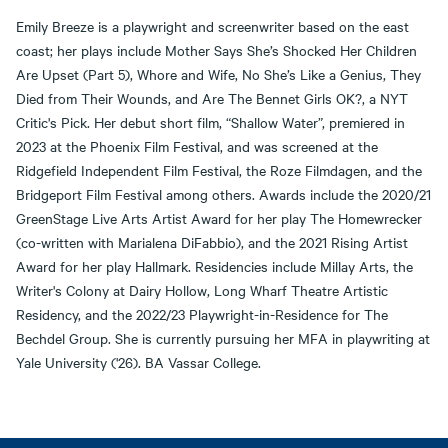
Emily Breeze is a playwright and screenwriter based on the east
coast; her plays include Mother Says She’s Shocked Her Children
Are Upset (Part 5), Whore and Wife, No She’s Like a Genius, They
Died from Their Wounds, and Are The Bennet Girls OK?, a NYT
Critic's Pick. Her debut short film, “Shallow Water”, premiered in
2023 at the Phoenix Film Festival, and was screened at the
Ridgefield Independent Film Festival, the Roze Filmdagen, and the
Bridgeport Film Festival among others. Awards include the 2020/21
GreenStage Live Arts Artist Award for her play The Homewrecker
(co-written with Marialena DiFabbio), and the 2021 Rising Artist
Award for her play Hallmark. Residencies include Millay Arts, the
Writer's Colony at Dairy Hollow, Long Wharf Theatre Artistic
Residency, and the 2022/23 Playwright-in-Residence for The
Bechdel Group. She is currently pursuing her MFA in playwriting at
Yale University ('26). BA Vassar College.