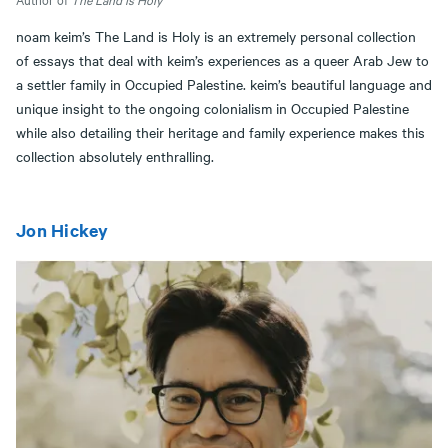
noam keim’s The Land is Holy is an extremely personal collection
of essays that deal with keim’s experiences as a queer Arab Jew to
a settler family in Occupied Palestine. keim’s beautiful language and
unique insight to the ongoing colonialism in Occupied Palestine
while also detailing their heritage and family experience makes this
collection absolutely enthralling.
Jon Hickey