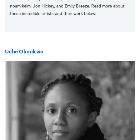
noam keim, Jon Hickey, and Emily Breeze. Read more about
these incredible artists and their work below!
Uche Okonkwo