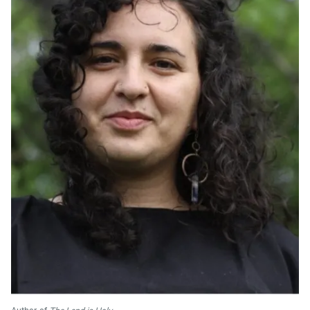
Author of
The Land is Holy