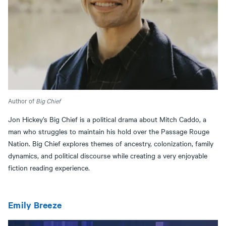
Author of
Big Chief
Jon Hickey’s Big Chief is a political drama about Mitch Caddo, a
man who struggles to maintain his hold over the Passage Rouge
Nation. Big Chief explores themes of ancestry, colonization, family
dynamics, and political discourse while creating a very enjoyable
fiction reading experience.
Emily Breeze