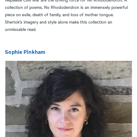
collection of poems, No Rhododendron is an immensely powerful
piece on exile, death of family, and loss of mother tongue.
Shertok’s imagery and style alone make this collection an
unmissable read.
Sophie Pinkham