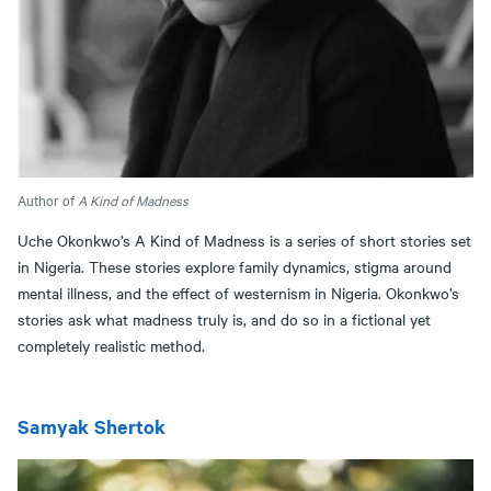
Author of
A Kind of Madness
Uche Okonkwo’s A Kind of Madness is a series of short stories set
in Nigeria. These stories explore family dynamics, stigma around
mental illness, and the effect of westernism in Nigeria. Okonkwo’s
stories ask what madness truly is, and do so in a fictional yet
completely realistic method.
Samyak Shertok