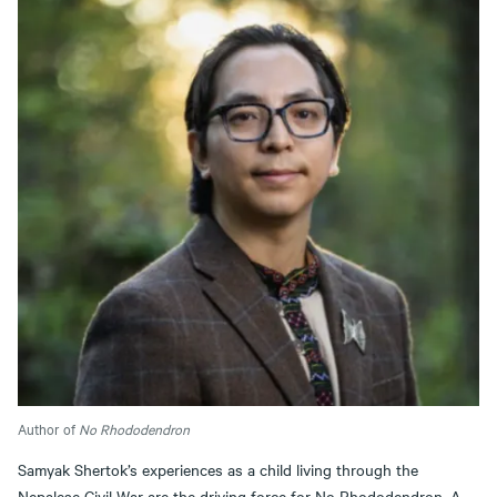
Author of
No Rhododendron
Samyak Shertok’s experiences as a child living through the
Nepalese Civil War are the driving force for No Rhododendron. A