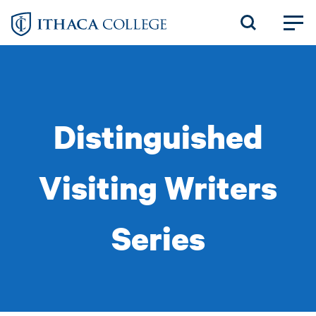
Skip
to
main
content
Distinguished
Visiting Writers
Series