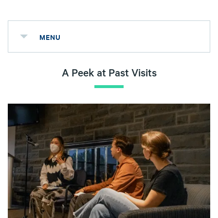
MENU
A Peek at Past Visits