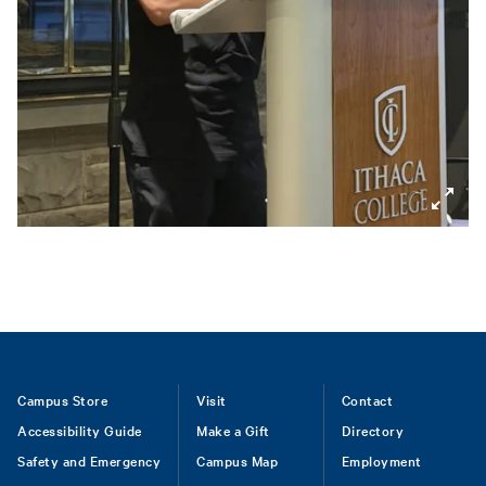
Footer
Campus Store
Visit
Contact
Accessibility Guide
Make a Gift
Directory
Safety and Emergency
Campus Map
Employment