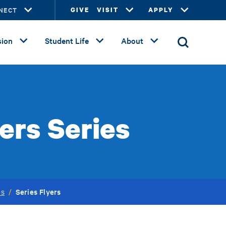
NECT
GIVE
VISIT
APPLY
ion
Student Life
About
ers Series
Series Flyers
es
/