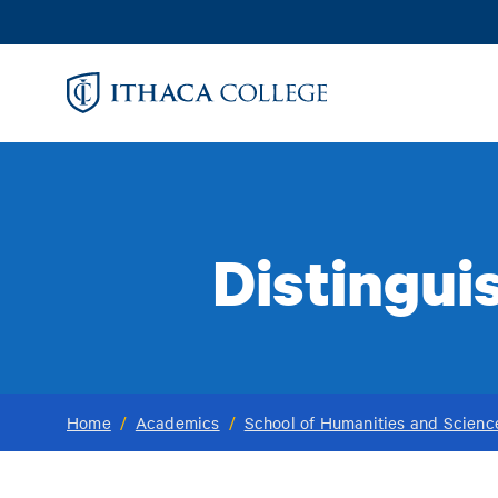
Skip
to
main
content
Distingui
Home
/
Academics
/
School of Humanities and Scienc