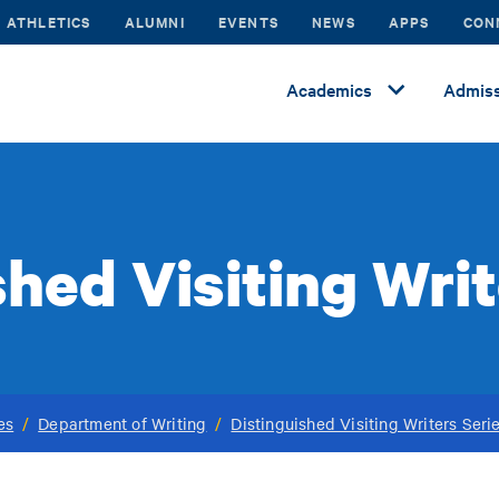
ATHLETICS
ALUMNI
EVENTS
NEWS
APPS
CON
Academics
Admiss
shed Visiting Writ
es
/
Department of Writing
/
Distinguished Visiting Writers Seri