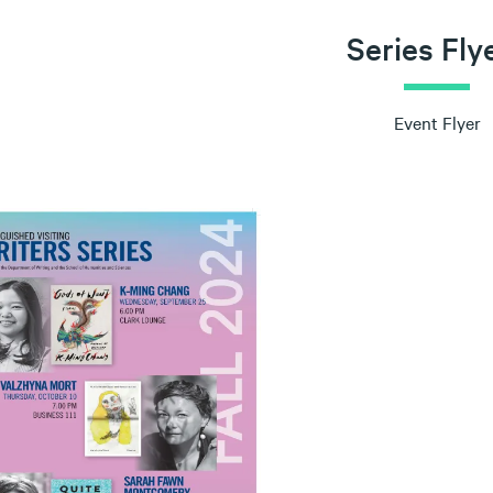
Series Fly
Event Flyer