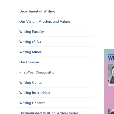
Department of Writing
Our Vision, Mission, and Values
Writing Faculty
Writing (B.A.)
Writing Minor
Our Courses
First-Year Composition
Writing Center
Writing Internships
Writing Contest
Distinguished Visiting Writers Series