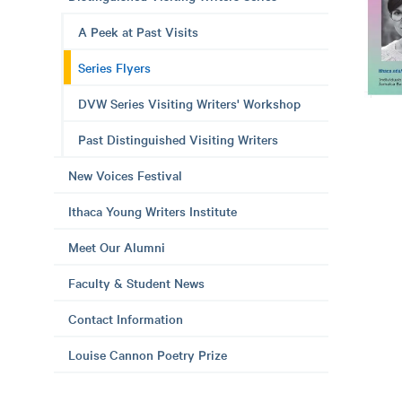
A Peek at Past Visits
Series Flyers
DVW Series Visiting Writers' Workshop
Past Distinguished Visiting Writers
New Voices Festival
Ithaca Young Writers Institute
Meet Our Alumni
Faculty & Student News
Contact Information
Louise Cannon Poetry Prize