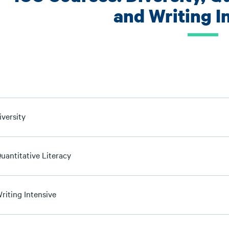
and Writing I
iversity
uantitative Literacy
riting Intensive