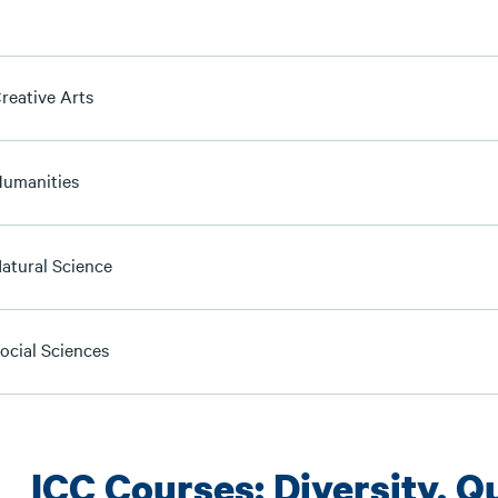
reative Arts
Humanities
Natural Science
ocial Sciences
ICC Courses: Diversity, Qu