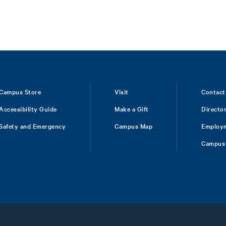
Campus Store
Visit
Contact
Accessibility Guide
Make a Gift
Directo
Safety and Emergency
Campus Map
Employ
Campus 