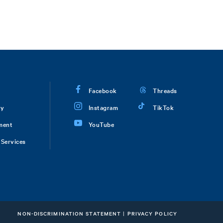
Facebook
Threads
ry
Instagram
TikTok
ment
YouTube
Services
NON-DISCRIMINATION STATEMENT
|
PRIVACY POLICY