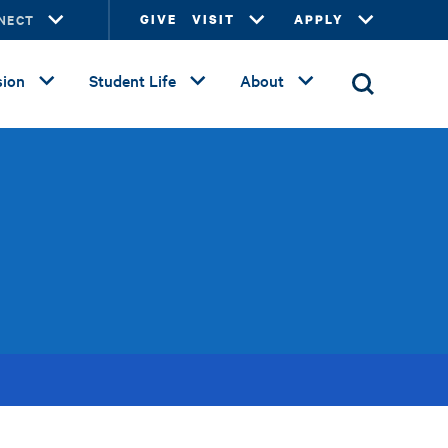
NECT
GIVE
VISIT
APPLY
ion
Student Life
About
s