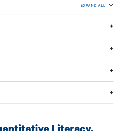
EXPAND ALL
antitative Literacy,