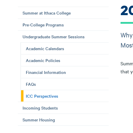
2
Summer at Ithaca College
Pre-College Programs
Why 
Undergraduate Summer Sessions
Most
Academic Calendars
Academic Policies
Summe
that 
Financial Information
FAQs
ICC Perspectives
Incoming Students
Summer Housing