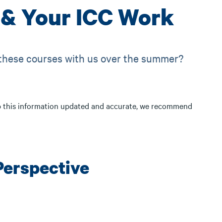
& Your ICC Work
 these courses with us over the summer?
p this information updated and accurate, we recommend
Perspective