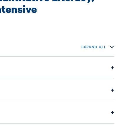
ntensive
EXPAND ALL