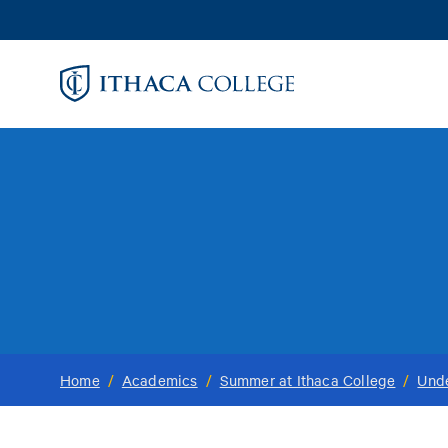
Skip
to
main
content
Home
/
Academics
/
Summer at Ithaca College
/
Und