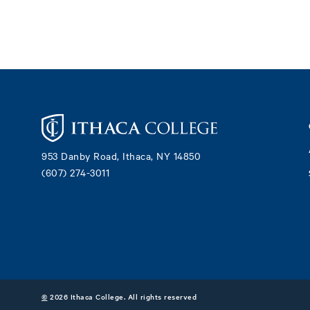
Footer
953 Danby Road, Ithaca, NY 14850
(607) 274-3011
©
2026 Ithaca College. All rights reserved