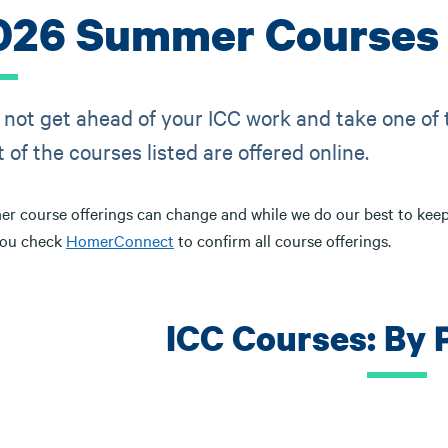
026 Summer Courses 
not get ahead of your ICC work and take one of
 of the courses listed are offered online.
r course offerings can change and while we do our best to kee
you check
HomerConnect
to confirm all course offerings.
ICC Courses: By 