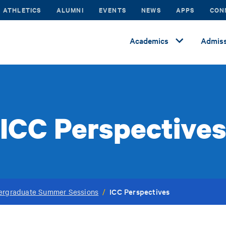
ATHLETICS
ALUMNI
EVENTS
NEWS
APPS
CON
Academics
Admiss
ICC Perspective
ICC Perspectives
ergraduate Summer Sessions
/