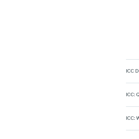
ICC D
ICC: Q
ICC: W