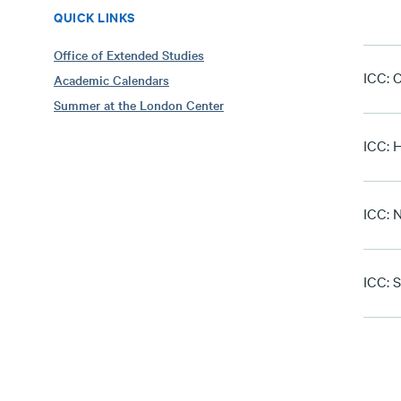
QUICK LINKS
Office of Extended Studies
ICC: C
Academic Calendars
Summer at the London Center
ICC: 
ICC: 
ICC: S