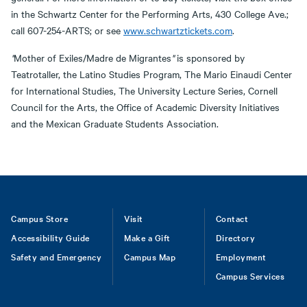
in the Schwartz Center for the Performing Arts, 430 College Ave.;
call 607-254-ARTS; or see
www.schwartztickets.com
.
"
Mother of Exiles/Madre de Migrantes
"
is sponsored by
Teatrotaller, the Latino Studies Program, The Mario Einaudi Center
for International Studies, The University Lecture Series, Cornell
Council for the Arts, the Office of Academic Diversity Initiatives
and the Mexican Graduate Students Association.
Footer
Campus Store
Visit
Contact
Accessibility Guide
Make a Gift
Directory
Safety and Emergency
Campus Map
Employment
Campus Services