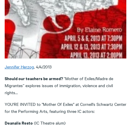
Jennifer Herzog
, 4/4/2013
Should our teachers be armed?
“Mother of Exiles/Madre de
Migrantes” explores issues of immigration, violence and civil
rights...
YOU'RE INVITED to "Mother Of Exiles" at Cornell's Schwartz Center
for the Performing Arts, featuring three IC actors:
Deanalis Resto
(IC Theatre alum)