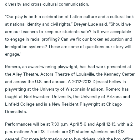
diversity and cross-cultural communication.
“Our play is both a celebration of Latino culture and a cultural look
at national identity and civil rights,” Dreyer-Lude said. “Should we
arm our teachers to keep our students safe? Is it ever acceptable
to engage in racial profiling? Can we fix our broken education and
immigration systems? These are some of questions our story will
engage.”
Romero, an award-winning playwright, has had work presented at
the Alley Theatre, Actors Theatre of Louisville, the Kennedy Center
and across the U.S. and abroad. A 2012-2013 Djerassi Fellow in
playwriting at the University of Wisconsin-Madison, Romero has
taught at Northwestern University, the University of Arizona and
Linfield College and is a New Resident Playwright at Chicago
Dramatists.
Performances will be at 7:30 p.m. April 5-6 and April 12-13, with a 2
p.m. matinee April 13. Tickets are $11 students/seniors and $13
general. For more information or to buy tickets, visit the box office