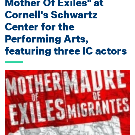
Mother Of Exiles" at
Cornell's Schwartz
Center for the
Performing Arts,
featuring three IC actors