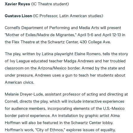
Xavier Reyes
(IC Theatre student)
Gustavo Licon
(IC Professor, Latin American studies)
Cornell’s Department of Performing and Media Arts will present
"Mother of Exiles/Madre de Migrantes," April 5-6 and April 12-13 in
the Flex Theatre at the Schwartz Center, 430 College Ave.
The play, written by Latina playwright Elaine Romero, tells the story
of Ivy League educated teacher Madga Andrews and her troubled
classroom on the Arizona/Mexico border. Armed by the state and
under pressure, Andrews uses a gun to teach her students about
American civics.
Melanie Dreyer-Lude, assistant professor of acting and directing at
Cornell, directs the play, which will include interactive experiences
for audience members, incorporating elements of the U.S.-Mexico
border patrol experience. An installation by graphic artist Alma
Hoffman will also be featured in the Schwartz Center lobby.
Hoffman’s work, "City of Ethnos," explores issues of equality,