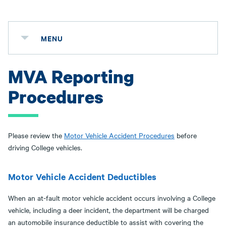
MENU
MVA Reporting
Procedures
Please review the
Motor Vehicle Accident Procedures
before
driving College vehicles.
Motor Vehicle Accident Deductibles
When an at-fault motor vehicle accident occurs involving a College
vehicle, including a deer incident, the department will be charged
an automobile insurance deductible to assist with covering the