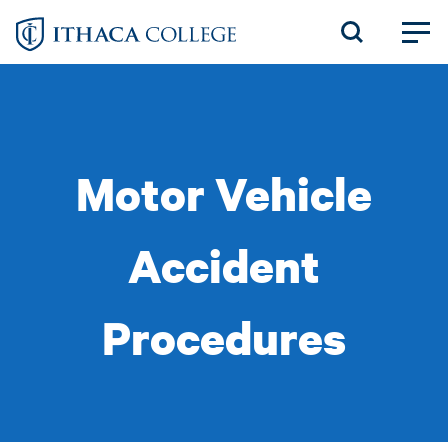
Skip
to
main
content
Motor Vehicle
Accident
Procedures