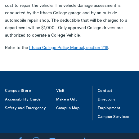
cost to repair the vehicle. The vehicle damage assessment is
conducted by the Ithaca College garage and by an outside
automobile repair shop. The deductible that will be charged to a
department will be $1,000. Only approved College drivers are
authorized to operate a College Vehicle.
Refer to the
Ithaca College Policy Manual, section 2.16
.
Footer
Campus Store
Visit
Contact
Accessibility Guide
Make a Gift
Directory
Safety and Emergency
Campus Map
Employment
Campus Services