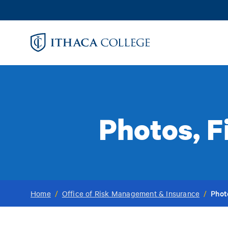
Skip
to
main
content
Photos, F
Phot
Home
/
Office of Risk Management & Insurance
/