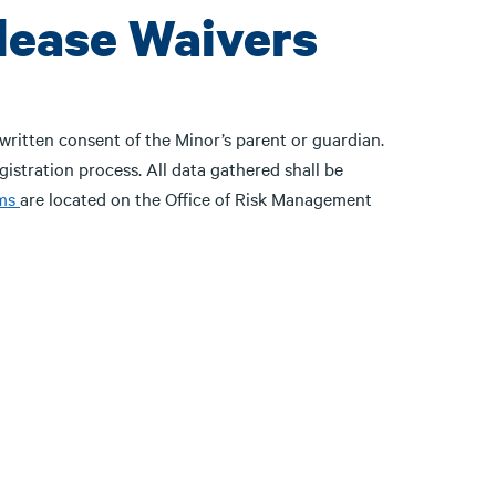
lease Waivers
written consent of the Minor’s parent or guardian.
egistration process. All data gathered shall be
ms
are located on the Office of Risk Management