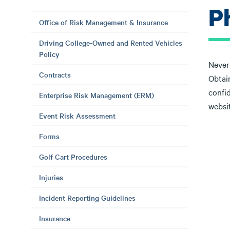
P
Office of Risk Management & Insurance
Driving College-Owned and Rented Vehicles
Policy
Never 
Contracts
Obtain
confid
Enterprise Risk Management (ERM)
websit
Event Risk Assessment
Forms
Golf Cart Procedures
Injuries
Incident Reporting Guidelines
Insurance