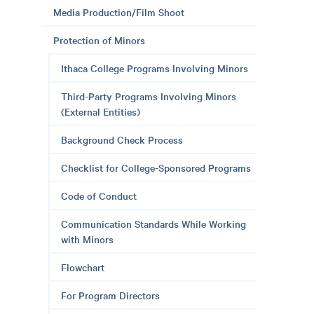
Media Production/Film Shoot
Protection of Minors
Ithaca College Programs Involving Minors
Third-Party Programs Involving Minors
(External Entities)
Background Check Process
Checklist for College-Sponsored Programs
Code of Conduct
Communication Standards While Working
with Minors
Flowchart
For Program Directors