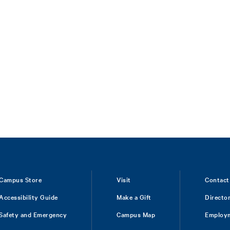
Campus Store
Visit
Contact
Accessibility Guide
Make a Gift
Directo
Safety and Emergency
Campus Map
Employ