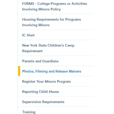
FORMS - College Programs or Activities
Involving Minors Policy
Housing Requirements for Programs
Involving Minors
IC Alert
New York State Children's Camp
Requirement
Parents and Guardians
Photos, Filming and Release Waivers
Register Your Minors Program
Reporting Child Abuse
Supervision Requirements
Training