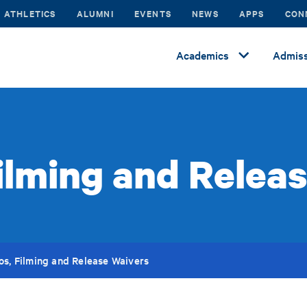
ATHLETICS
ALUMNI
EVENTS
NEWS
APPS
CON
Academics
Admiss
ilming and Relea
os, Filming and Release Waivers