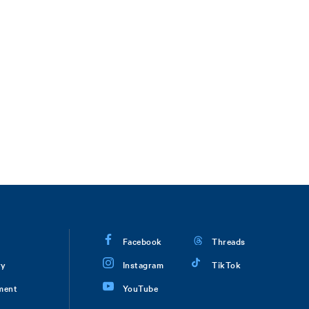
Facebook
Threads
ry
Instagram
TikTok
ment
YouTube