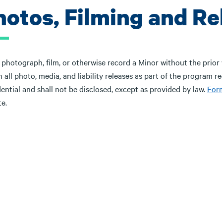
hotos, Filming and Re
photograph, film, or otherwise record a Minor without the prior 
 all photo, media, and liability releases as part of the program r
ential and shall not be disclosed, except as provided by law.
For
e.