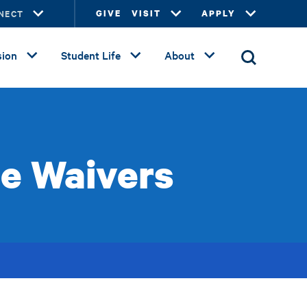
NECT
GIVE
VISIT
APPLY
ion
Student Life
About
se Waivers