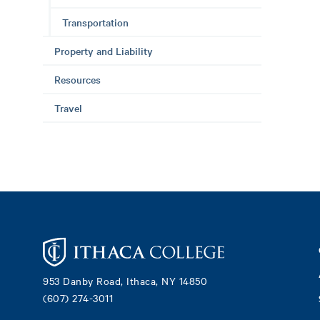
Transportation
Property and Liability
Resources
Travel
Footer
953 Danby Road, Ithaca, NY 14850
(607) 274-3011