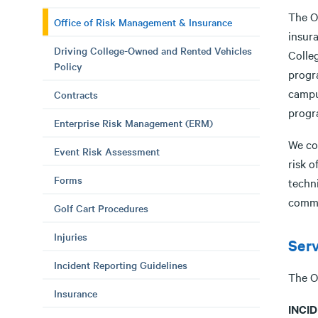
The O
Office of Risk Management & Insurance
insur
Driving College-Owned and Rented Vehicles
Colleg
Policy
progr
campu
Contracts
progra
Enterprise Risk Management (ERM)
We con
Event Risk Assessment
risk o
Forms
techn
commu
Golf Cart Procedures
Injuries
Serv
Incident Reporting Guidelines
The O
Insurance
INCI