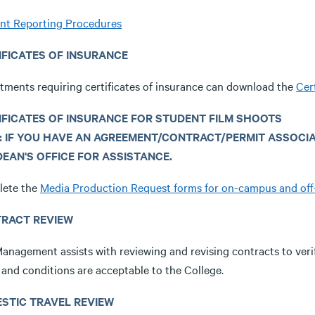
ent Reporting Procedures
IFICATES OF INSURANCE
tments requiring certificates of insurance can download the
Cer
IFICATES OF INSURANCE FOR STUDENT FILM SHOOTS
: IF YOU HAVE AN AGREEMENT/CONTRACT/PERMIT ASSOCI
DEAN'S OFFICE FOR ASSISTANCE.
ete the
Media Production Request forms for on-campus and of
RACT REVIEW
Management assists with reviewing and revising contracts to veri
 and conditions are acceptable to the College.
STIC TRAVEL REVIEW