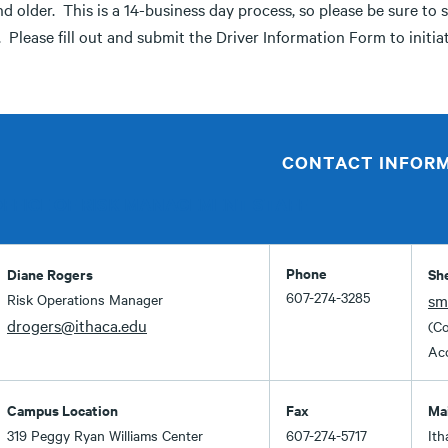
d older. This is a 14-business day process, so please be sure to 
. Please fill out and submit the Driver Information Form to initia
CONTACT INFOR
OFFICE OF RISK MANAGEMENT STAFF
Phone
Diane Rogers
Sh
607-274-3285
Risk Operations Manager
sm
drogers@ithaca.edu
(Co
Acc
Campus Location
Fax
Ma
319 Peggy Ryan Williams Center
607-274-5717
Ith