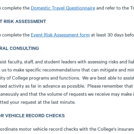
e complete the
Domestic Travel Questionnaire
and refer to the T
T RISK ASSESSMENT
e complete the
Event Risk Assessment form
at least 30 days befo
RAL CONSULTING
ist faculty, staff, and student leaders with assessing risks and li
s us to make specific recommendations that can mitigate and mini
ity of College programs and functions. We are best able to assist
sed activity as far in advance as possible. Please remember tha
aneously and that the volume of requests we receive may make it 
ted your request at the last minute.
R VEHICLE RECORD CHECKS
rdinate motor vehicle record checks with the College's insurance