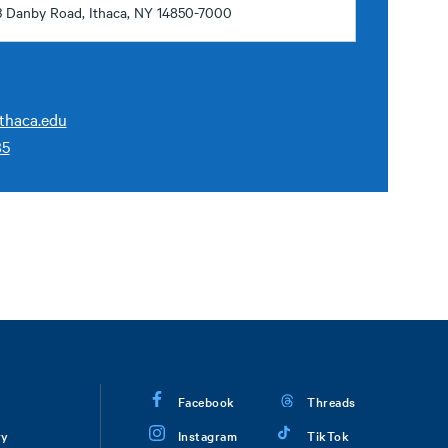
3 Danby Road, Ithaca, NY 14850-7000
thaca.edu
85
Facebook
Threads
ry
Instagram
TikTok