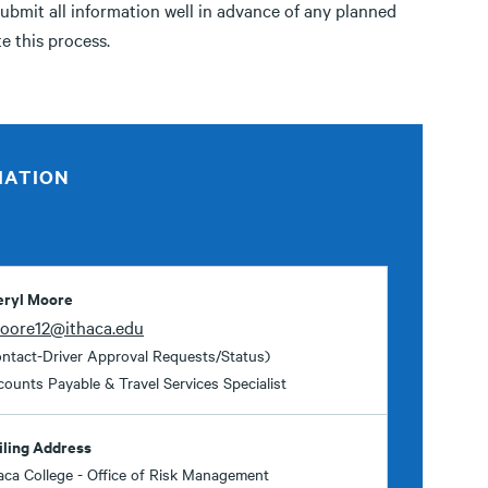
submit all information well in advance of any planned
te this process.
MATION
eryl Moore
oore12@ithaca.edu
ntact-Driver Approval Requests/Status)
ounts Payable & Travel Services Specialist
iling Address
aca College - Office of Risk Management