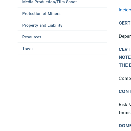
Media Production/Film Shoot
Incid
Protection of Minors
CERT
Property and Liability
Depar
Resources
Travel
CERT
NOTE
THE 
Compl
CONT
Risk 
terms
DOME