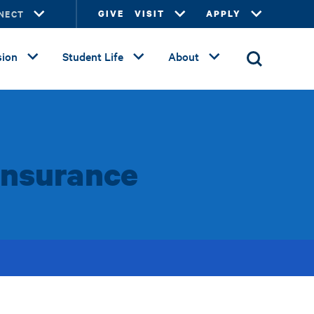
NECT
GIVE
VISIT
APPLY
ion
Student Life
About
Insurance