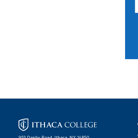
Footer
953 Danby Road, Ithaca, NY 14850