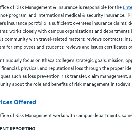
ffice of Risk Management & Insurance is responsible for the
Ent
ance program, and international medical & security insurance. 
e’s insurance portfolio is sufficient; oversees insurance claims; 
ams; works closely with campus organizations and departments i
s community with travel-related matters; reviews contracts; insu
m for employees and students; reviews and issues certificates of 
tinuously focus on Ithaca College's strategic goals, mission, op
f financial, physical, and reputational loss through the proper ide
iques such as loss prevention, risk transfer, claim management,
nity about the role and benefits of risk management in today’s
ices Offered
ffice of Risk Management works with campus departments, some o
DENT REPORTING