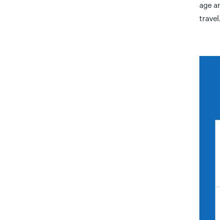
age an
travel