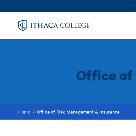
Skip
to
main
content
Office o
Office of Risk Management & Insurance
Home
/