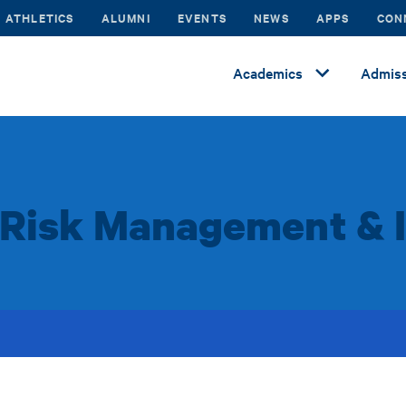
ATHLETICS
ALUMNI
EVENTS
NEWS
APPS
CON
Academics
Admiss
f Risk Management & 