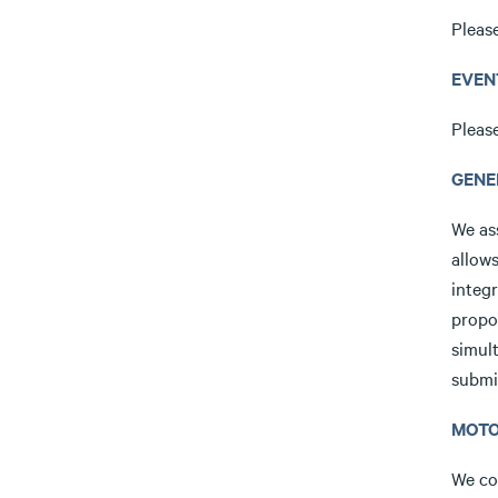
Pleas
EVEN
Pleas
GENE
We ass
allow
integr
propo
simult
submit
MOTO
We coo