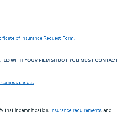
tificate of Insurance Request Form.
ATED WITH YOUR FILM SHOOT YOU MUST CONTACT
f-campus shoots
.
fy that indemnification,
insurance requirements
, and