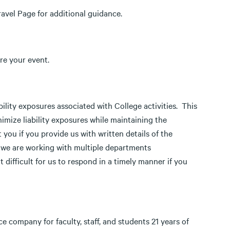
ravel Page for additional guidance.
re your event.
ability exposures associated with College activities. This
mize liability exposures while maintaining the
 you if you provide us with written details of the
t we are working with multiple departments
difficult for us to respond in a timely manner if you
 company for faculty, staff, and students 21 years of