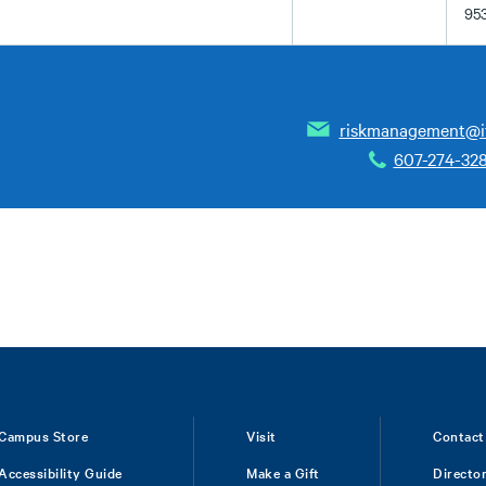
95
riskmanagement@i
607-274-32
Campus Store
Visit
Contact
Accessibility Guide
Make a Gift
Directo