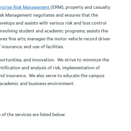
erprise Risk Management
(ERM), property and casualty
Risk Management negotiates and ensures that the
develops and assists with various risk and loss control
nvolving student and academic programs; assists the
res fine arts; manages the motor vehicle record driver
insurance; and use of facilities.
portunities, and innovation. We strive to minimize the
ntification and analysis of risk, implementation of
 and insurance. We also serve to educate the campus
 academic and business environment.
f the services are listed below: