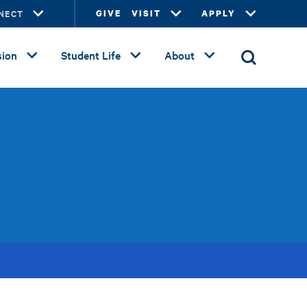
NECT
GIVE
VISIT
APPLY
ion
Student Life
About