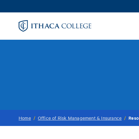
Skip
to
main
content
Reso
Home
/
Office of Risk Management & Insurance
/