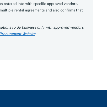
en entered into with specific approved vendors.
 multiple rental agreements and also confirms that
ations to do business only with approved vendors.
Procurement Website
.