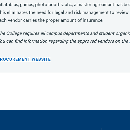
nflatables, games, photo booths, etc., a master agreement has be
his eliminates the need for legal and risk management to review
ach vendor carries the proper amount of insurance.
he College requires all campus departments and student organiz
ou can find information regarding the approved vendors on the
ROCUREMENT WEBSITE