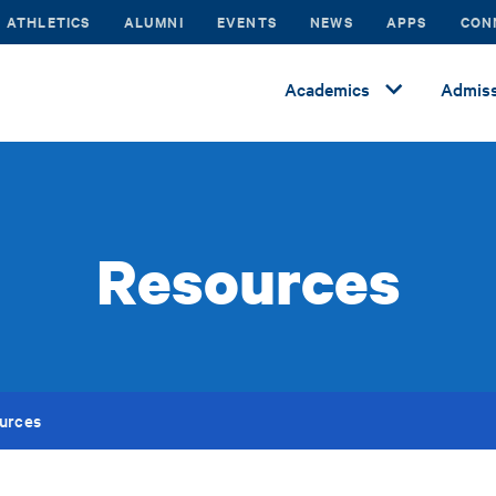
ATHLETICS
ALUMNI
EVENTS
NEWS
APPS
CON
Academics
Admiss
Resources
urces