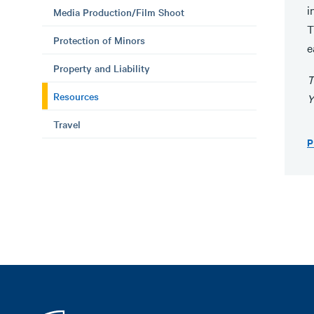
i
Media Production/Film Shoot
T
Protection of Minors
e
Property and Liability
T
Resources
Y
Travel
P