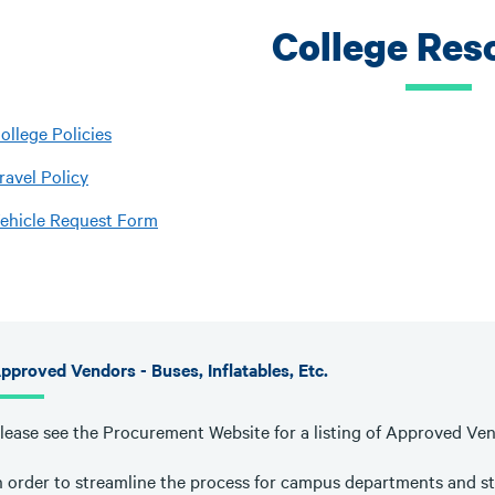
College Res
ollege Policies
ravel Policy
ehicle Request Form
pproved Vendors - Buses, Inflatables, Etc.
lease see the Procurement Website for a listing of Approved Ve
n order to streamline the process for campus departments and st