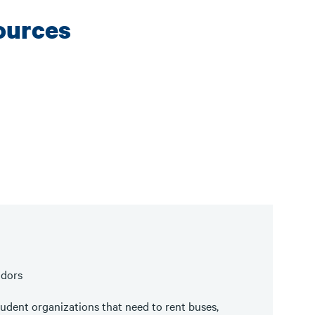
ources
ndors
udent organizations that need to rent buses,