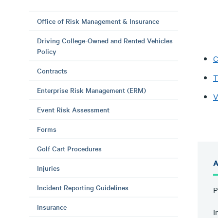
Office of Risk Management & Insurance
Driving College-Owned and Rented Vehicles
Policy
C
Contracts
T
Enterprise Risk Management (ERM)
V
Event Risk Assessment
Forms
Golf Cart Procedures
A
Injuries
Incident Reporting Guidelines
P
Insurance
I