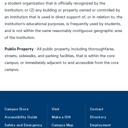
a student organization that is officially recognized by the
institution; or (2) any building or property owned or controlled by
an institution that is used in direct support of, or in relation to, the
institution’s educational purposes, is frequently used by students,
and is not within the same reasonably contiguous geographic area
of the institution.
Public Property
: All public property, including thoroughfares,
streets, sidewalks, and parking facilities, that is within the core
campus, or immediately adjacent to and accessible from the core
campus.
Footer
Campus Store
Visit
Contact
Accessibility Guide
Make a Gift
Directory
Safety and Emergency
Campus Map
Employment