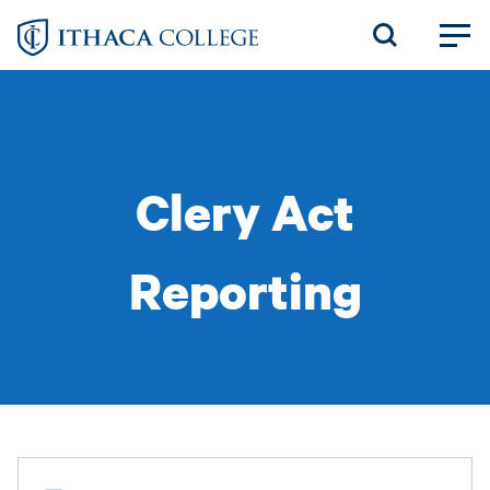
Skip
to
main
content
Clery Act
Reporting