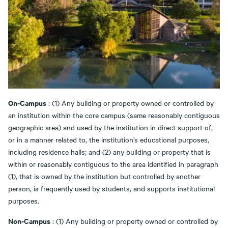
On-Campus
: (1) Any building or property owned or controlled by
an institution within the core campus (same reasonably contiguous
geographic area) and used by the institution in direct support of,
or in a manner related to, the institution’s educational purposes,
including residence halls; and (2) any building or property that is
within or reasonably contiguous to the area identified in paragraph
(1), that is owned by the institution but controlled by another
person, is frequently used by students, and supports institutional
purposes.
Non-Campus
: (1) Any building or property owned or controlled by