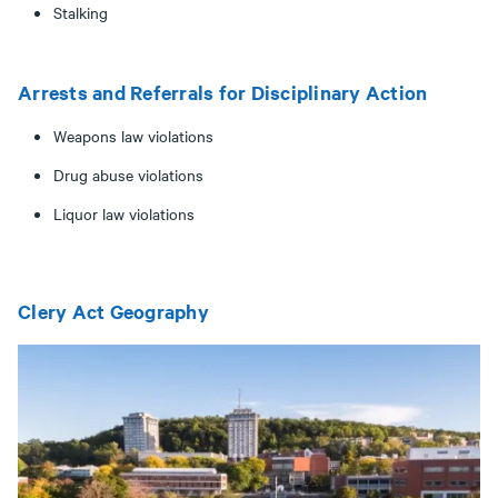
Stalking
Arrests and Referrals for Disciplinary Action
Weapons law violations
Drug abuse violations
Liquor law violations
Clery Act Geography