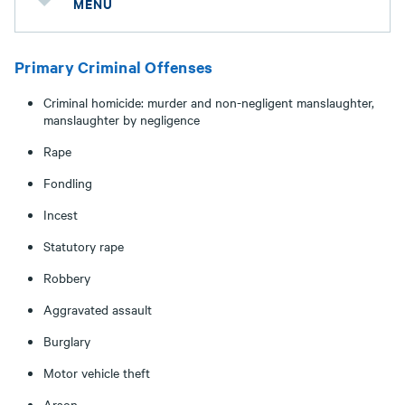
MENU
Primary Criminal Offenses
Criminal homicide: murder and non-negligent manslaughter,
manslaughter by negligence
Rape
Fondling
Incest
Statutory rape
Robbery
Aggravated assault
Burglary
Motor vehicle theft
Arson