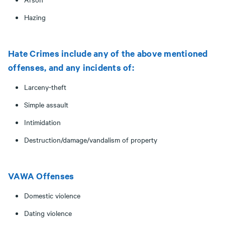
Hazing
Hate Crimes include any of the above mentioned
offenses, and any incidents of:
Larceny-theft
Simple assault
Intimidation
Destruction/damage/vandalism of property
VAWA Offenses
Domestic violence
Dating violence