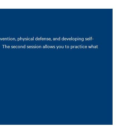
ention, physical defense, and developing self-
s. The second session allows you to practice what