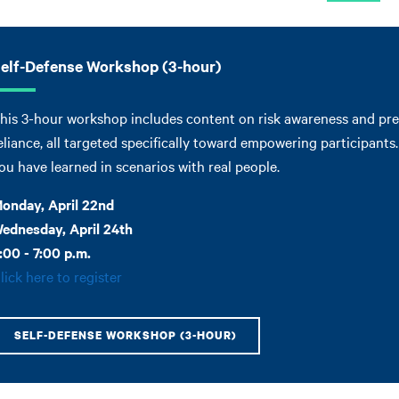
elf-Defense Workshop (3-hour)
his 3-hour workshop includes content on risk awareness and prev
eliance, all targeted specifically toward empowering participant
ou have learned in scenarios with real people.
onday, April 22nd
ednesday, April 24th
:00 - 7:00 p.m.
lick here to register
SELF-DEFENSE WORKSHOP (3-HOUR)