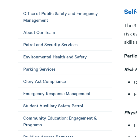
Sel
Office of Public Safety and Emergency
Management
The 3
About Our Team
risk a
skills
Patrol and Security Services
Partic
Environmental Health and Safety
Parking Services
Risk 
Clery Act Compliance
C
Emergency Response Management
E
Student Auxiliary Safety Patrol
Physi
Community Education: Engagement &
Programs
L
Building Access Requests