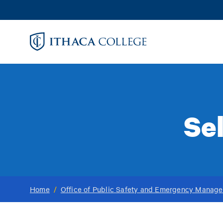
Skip
to
main
content
Se
Home
/
Office of Public Safety and Emergency Manag