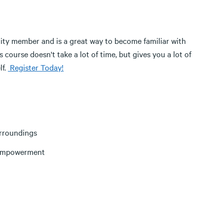
nity member and is a great way to become familiar with
 course doesn't take a lot of time, but gives you a lot of
lf.
Register Today!
urroundings
d empowerment