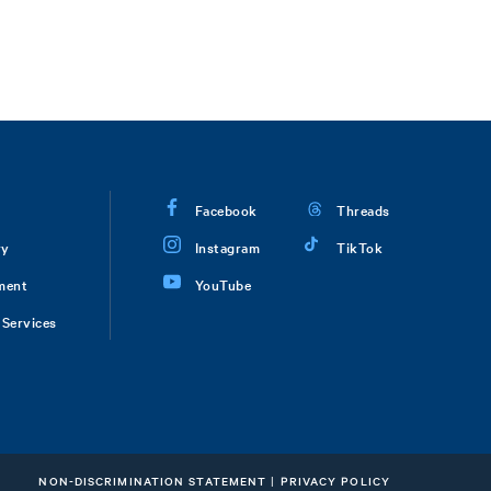
Facebook
Threads
ry
Instagram
TikTok
ment
YouTube
Services
NON-DISCRIMINATION STATEMENT
|
PRIVACY POLICY