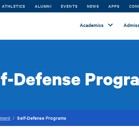
ATHLETICS
ALUMNI
EVENTS
NEWS
APPS
CON
Academics
Admiss
lf-Defense Progr
Self-Defense Programs
ement
/