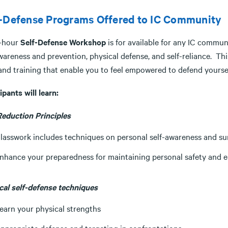
f-Defense Programs Offered to IC Community
-hour
Self-Defense Workshop
is for available for any IC commu
wareness and prevention, physical defense, and self-reliance. This
 and training that enable you to feel empowered to defend yourse
ipants will learn:
Reduction Principles
lasswork includes techniques on personal self-awareness and s
nhance your preparedness for maintaining personal safety an
cal self-defense techniques
earn your physical strengths