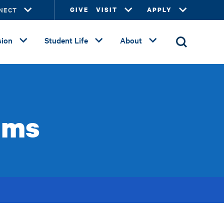
NECT
GIVE
VISIT
APPLY
ion
Student Life
About
ams