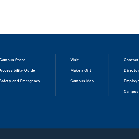
Campus Store
Visit
Contact
Accessibility Guide
Make a Gift
Directo
Safety and Emergency
Campus Map
Employ
Campus 