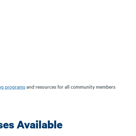
ing programs
and resources for all community members
ses Available