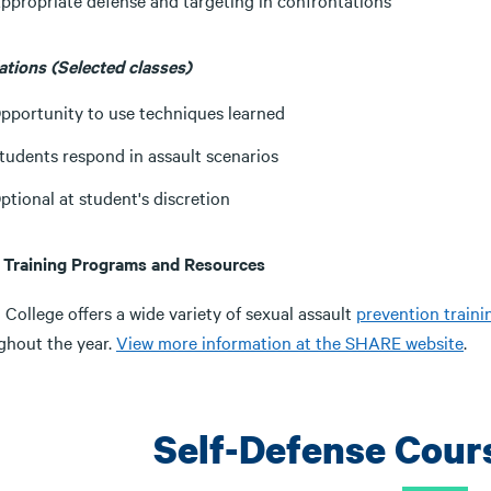
ppropriate defense and targeting in confrontations
ations (Selected classes)
pportunity to use techniques learned
tudents respond in assault scenarios
ptional at student's discretion
 Training Programs and Resources
 College offers a wide variety of sexual assault
prevention train
ghout the year.
View more information at the SHARE website
.
Self-Defense Cour