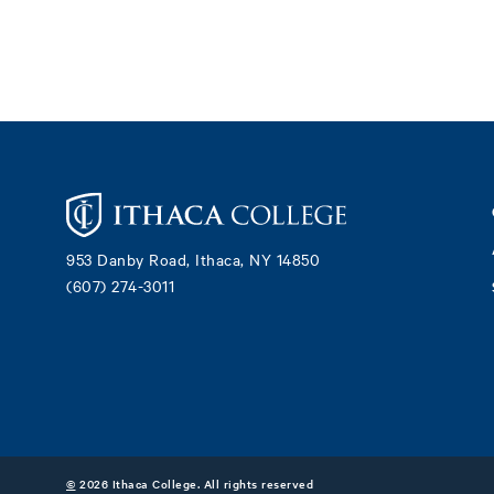
Footer
953 Danby Road, Ithaca, NY 14850
(607) 274-3011
©
2026 Ithaca College. All rights reserved