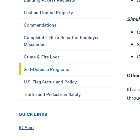
A
Lost and Found Property
Simul
Commendations
O
Complaint - File a Report of Employee
S
Misconduct
O
Crime & Fire Logs
Self-Defense Programs
Other
U.S. Flag Status and Policy
Ithaca
Traffic and Pedestrian Safety
throu
QUICK LINKS
IC Alert