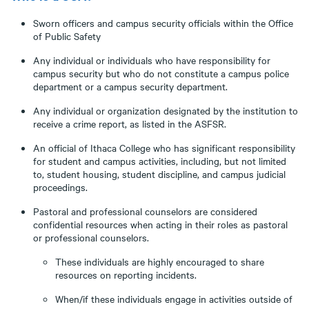
Sworn officers and campus security officials within the Office
of Public Safety
Any individual or individuals who have responsibility for
campus security but who do not constitute a campus police
department or a campus security department.
Any individual or organization designated by the institution to
receive a crime report, as listed in the ASFSR.
An official of Ithaca College who has significant responsibility
for student and campus activities, including, but not limited
to, student housing, student discipline, and campus judicial
proceedings.
Pastoral and professional counselors are considered
confidential resources when acting in their roles as pastoral
or professional counselors.
These individuals are highly encouraged to share
resources on reporting incidents.
When/if these individuals engage in activities outside of