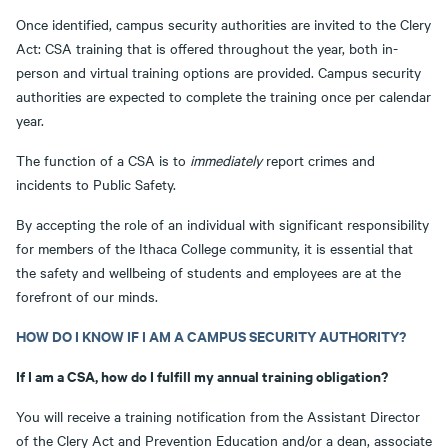
Once identified, campus security authorities are invited to the Clery
Act: CSA training that is offered throughout the year, both in-
person and virtual training options are provided. Campus security
authorities are expected to complete the training once per calendar
year.
The function of a CSA is to
immediately
report crimes and
incidents to Public Safety.
By accepting the role of an individual with significant responsibility
for members of the Ithaca College community, it is essential that
the safety and wellbeing of students and employees are at the
forefront of our minds.
HOW DO I KNOW IF I AM A CAMPUS SECURITY AUTHORITY?
If I am a CSA, how do I fulfill my annual training obligation?
You will receive a training notification from the Assistant Director
of the Clery Act and Prevention Education and/or a dean, associate