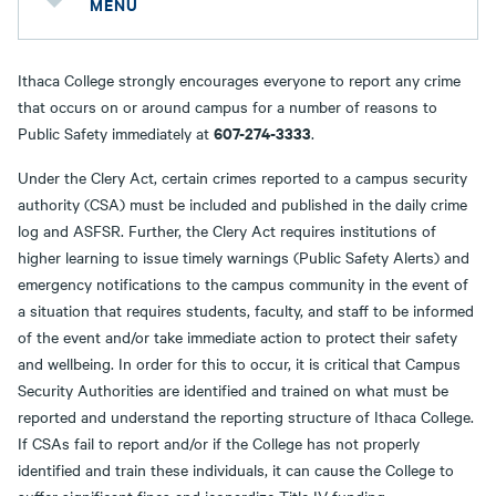
MENU
Ithaca College strongly encourages everyone to report any crime
that occurs on or around campus for a number of reasons to
607-274-3333
Public Safety immediately at
.
Under the Clery Act, certain crimes reported to a campus security
authority (CSA) must be included and published in the daily crime
log and ASFSR. Further, the Clery Act requires institutions of
higher learning to issue timely warnings (Public Safety Alerts) and
emergency notifications to the campus community in the event of
a situation that requires students, faculty, and staff to be informed
of the event and/or take immediate action to protect their safety
and wellbeing. In order for this to occur, it is critical that Campus
Security Authorities are identified and trained on what must be
reported and understand the reporting structure of Ithaca College.
If CSAs fail to report and/or if the College has not properly
identified and train these individuals, it can cause the College to