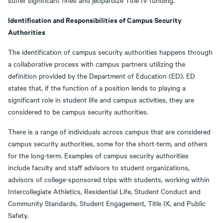
suffer significant fines and jeopardize Title IV funding.
Identification and Responsibilities of Campus Security
Authorities
The identification of campus security authorities happens through
a collaborative process with campus partners utilizing the
definition provided by the Department of Education (ED). ED
states that, if the function of a position lends to playing a
significant role in student life and campus activities, they are
considered to be campus security authorities.
There is a range of individuals across campus that are considered
campus security authorities, some for the short-term, and others
for the long-term. Examples of campus security authorities
include faculty and staff advisors to student organizations,
advisors of college-sponsored trips with students, working within
Intercollegiate Athletics, Residential Life, Student Conduct and
Community Standards, Student Engagement, Title IX, and Public
Safety.