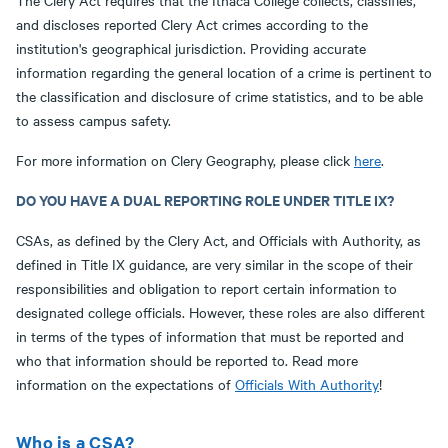
The Clery Act requires that the Ithaca College collects, classifies,
and discloses reported Clery Act crimes according to the
institution's geographical jurisdiction. Providing accurate
information regarding the general location of a crime is pertinent to
the classification and disclosure of crime statistics, and to be able
to assess campus safety.
For more information on Clery Geography, please click
here
.
DO YOU HAVE A DUAL REPORTING ROLE UNDER TITLE IX?
CSAs, as defined by the Clery Act, and Officials with Authority, as
defined in Title IX guidance, are very similar in the scope of their
responsibilities and obligation to report certain information to
designated college officials. However, these roles are also different
in terms of the types of information that must be reported and
who that information should be reported to. Read more
information on the expectations of
Officials With Authority
!
Who is a CSA?