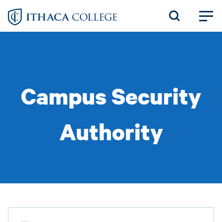
Skip
to
main
content
Campus Security
Authority