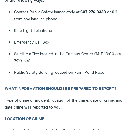
of the following ways:
607-274-3333
Contact Public Safety immediately at
or 911
from any landline phone.
Blue Light Telephone
Emergency Call Box
Satellite office located in the Campus Center (M-F 10:00 am -
2:00 pm)
Public Safety Building located on Farm Pond Road
WHAT INFORMATION SHOULD I BE PREPARED TO REPORT?
Type of crime or incident, location of the crime, date of crime, and
date crime was reported to you.
LOCATION OF CRIME