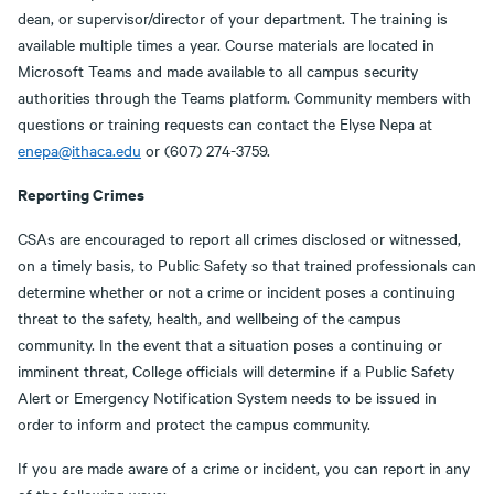
dean, or supervisor/director of your department. The training is
available multiple times a year. Course materials are located in
Microsoft Teams and made available to all campus security
authorities through the Teams platform. Community members with
questions or training requests can contact the Elyse Nepa at
enepa@ithaca.edu
or (607) 274-3759.
Reporting Crimes
CSAs are encouraged to report all crimes disclosed or witnessed,
on a timely basis, to Public Safety so that trained professionals can
determine whether or not a crime or incident poses a continuing
threat to the safety, health, and wellbeing of the campus
community. In the event that a situation poses a continuing or
imminent threat, College officials will determine if a Public Safety
Alert or Emergency Notification System needs to be issued in
order to inform and protect the campus community.
If you are made aware of a crime or incident, you can report in any