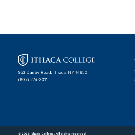
Footer
953 Danby Road, Ithaca, NY 14850
(607) 274-3011
©
2026 Ithaca College. All rights reserved