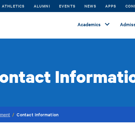
ATHLETICS
ALUMNI
EVENTS
NEWS
APPS
CON
Academics
Admiss
ontact Informati
Contact Information
ement
/