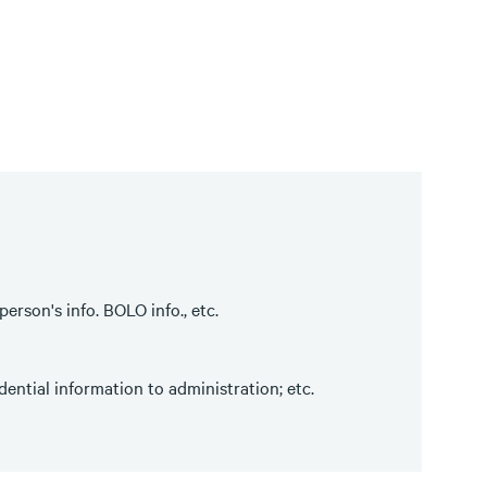
erson's info. BOLO info., etc.
ential information to administration; etc.