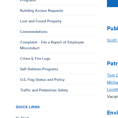
Building Access Requests
Lost and Found Property
Pub
Commendations
Scott 
Complaint - File a Report of Employee
Misconduct
Crime & Fire Logs
Patr
Self-Defense Programs
T
om 
U.S. Flag Status and Policy
Micha
Loret
Traffic and Pedestrian Safety
Vacan
QUICK LINKS
Envi
IC Alert