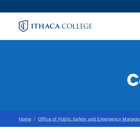
Skip
to
main
content
C
Home
/
Office of Public Safety and Emergency Manag