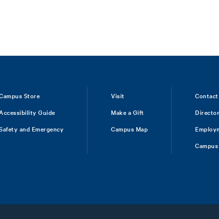
Campus Store
Visit
Contact
Accessibility Guide
Make a Gift
Directo
Safety and Emergency
Campus Map
Employ
Campus 