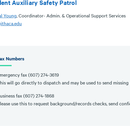
ent Auxiliary Safety Patrol
al Young
, Coordinator- Admin. & Operational Support Services
ithaca.edu
ax Numbers
mergency fax (607) 274-3619
his will go directly to dispatch and may be used to send missing p
usiness fax (607) 274-1868
lease use this to request background/records checks, send confid