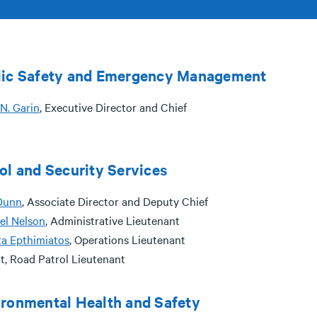
lic Safety and Emergency Management
N. Garin
, Executive Director and Chief
ol and Security Services
Dunn
, Associate Director and Deputy Chief
el Nelson
, Administrative Lieutenant
ta Epthimiatos
, Operations Lieutenant
t, Road Patrol Lieutenant
ronmental Health and Safety