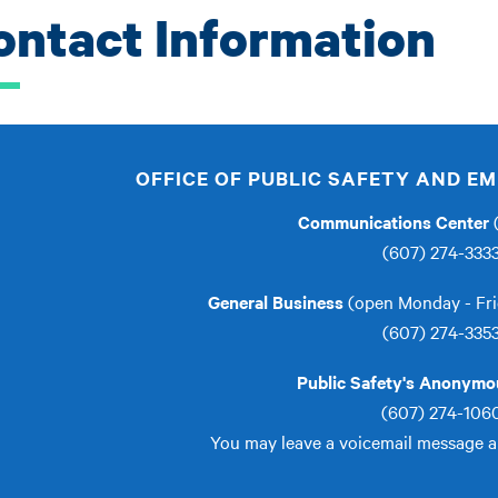
ontact Information
OFFICE OF PUBLIC SAFETY AND 
Communications Center
(
(607) 274-333
General Business
(open Monday - Fri
(607) 274-335
Public Safety's Anonymou
(607) 274-106
You may leave a voicemail message 