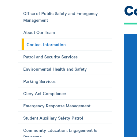
C
Office of Public Safety and Emergency
Management
About Our Team
Contact Information
Patrol and Security Services
Environmental Health and Safety
Parking Services
Clery Act Compliance
Emergency Response Management
Student Auxiliary Safety Patrol
Community Education: Engagement &
Programs