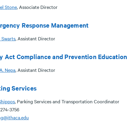
el Stone
, Associate Director
rgency Response Management
 Swarts
, Assistant Director
y Act Compliance and Prevention Education
 A. Nepa
, Assistant Director
ing Services
Shippos
, Parking Services and Transportation Coordinator
 274-3756
ng@ithaca.edu