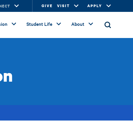
NECT
GIVE
VISIT
APPLY
ion
Student Life
About
on