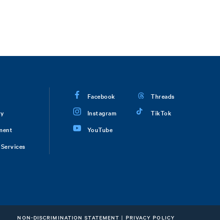
Facebook
Threads
ry
Instagram
TikTok
ment
YouTube
Services
NON-DISCRIMINATION STATEMENT
|
PRIVACY POLICY