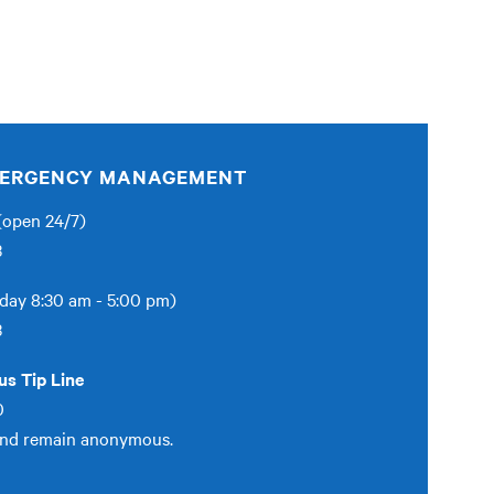
EMERGENCY MANAGEMENT
open 24/7)
3
day 8:30 am - 5:00 pm)
3
s Tip Line
0
and remain anonymous.