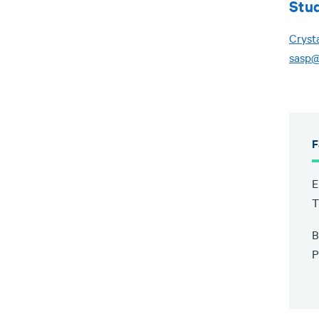
Stud
Cryst
sasp@
F
E
T
B
P