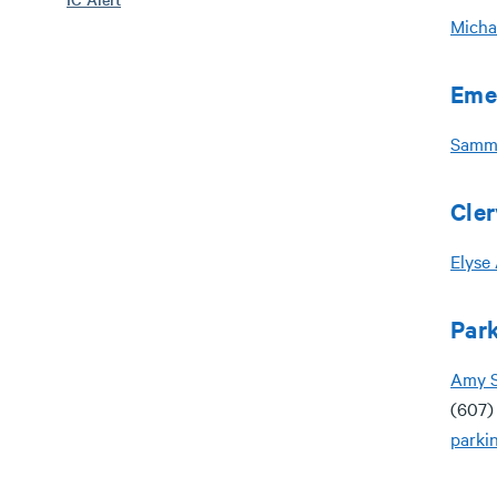
Micha
Eme
Samm
Cler
Elyse
Park
A
my 
(607)
parki