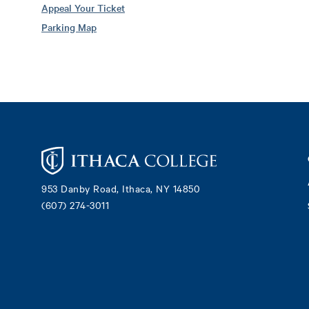
Appeal Your Ticket
Parking Map
Footer
953 Danby Road, Ithaca, NY 14850
(607) 274-3011