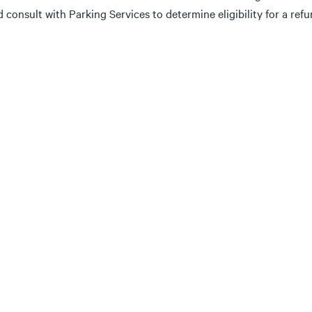
 consult with Parking Services to determine eligibility for a ref