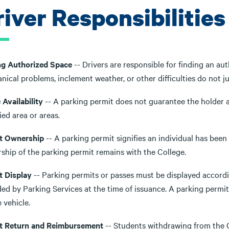
iver Responsibilities
ng Authorized Space
-- Drivers are responsible for finding an au
ical problems, inclement weather, or other difficulties do not jus
Availability
-- A parking permit does not guarantee the holder a
ied area or areas.
t Ownership
-- A parking permit signifies an individual has been
ship of the parking permit remains with the College.
t Display
-- Parking permits or passes must be displayed accordin
ed by Parking Services at the time of issuance. A parking permit 
 vehicle.
t Return and Reimbursement
-- Students withdrawing from the C