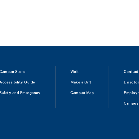
Campus Store
Visit
Contact
Accessibility Guide
Make a Gift
Directo
Safety and Emergency
Campus Map
Employ
Campus 