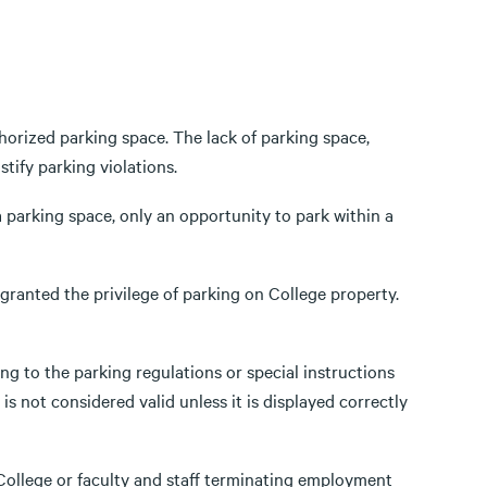
thorized parking space. The lack of parking space,
tify parking violations.
 parking space, only an opportunity to park within a
 granted the privilege of parking on College property.
g to the parking regulations or special instructions
is not considered valid unless it is displayed correctly
ollege or faculty and staff terminating employment