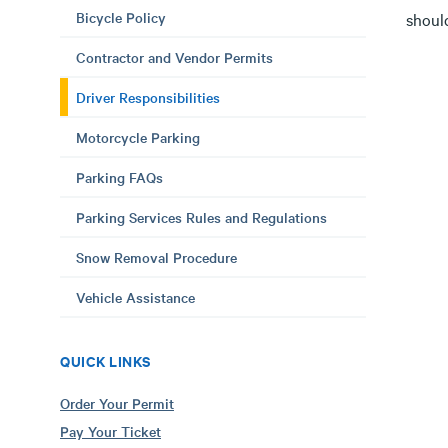
Bicycle Policy
should
Contractor and Vendor Permits
Driver Responsibilities
Motorcycle Parking
Parking FAQs
Parking Services Rules and Regulations
Snow Removal Procedure
Vehicle Assistance
QUICK LINKS
Order Your Permit
Pay Your Ticket