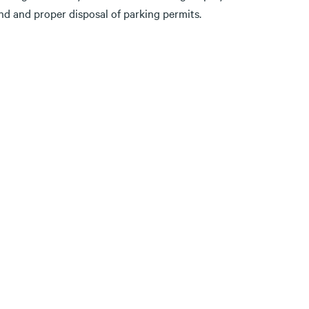
und and proper disposal of parking permits.