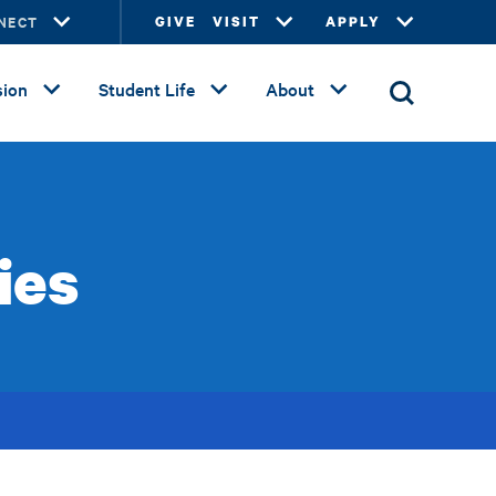
NECT
GIVE
VISIT
APPLY
ion
Student Life
About
ies