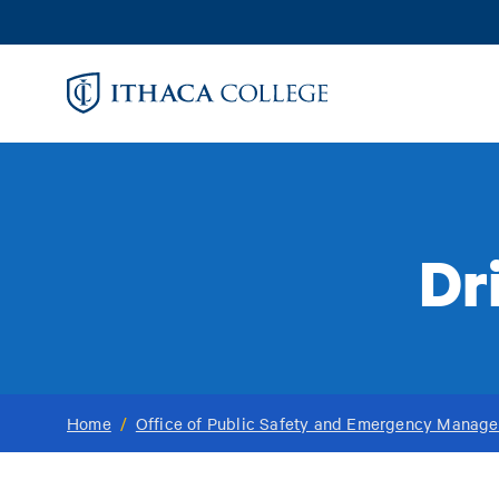
Skip
to
main
content
Dr
Home
/
Office of Public Safety and Emergency Manag