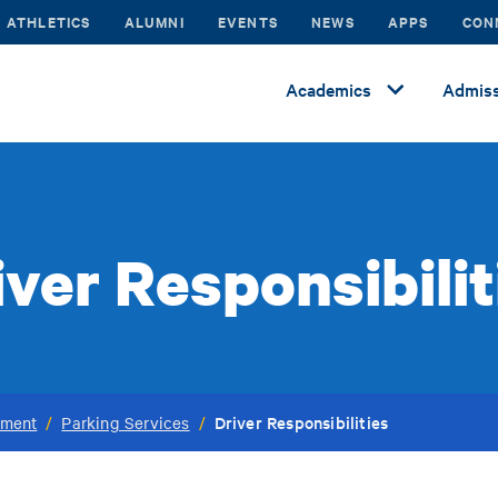
ATHLETICS
ALUMNI
EVENTS
NEWS
APPS
CON
Academics
Admiss
iver Responsibilit
Driver Responsibilities
ement
/
Parking Services
/