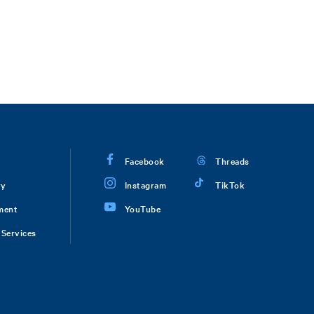
Facebook
Threads
ry
Instagram
TikTok
ment
YouTube
Services