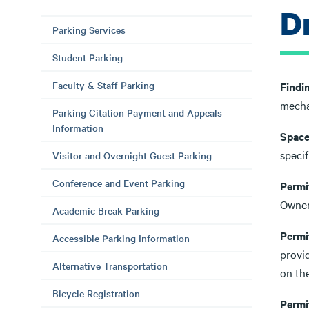
Dr
Parking Services
Student Parking
Faculty & Staff Parking
Findi
mechan
Parking Citation Payment and Appeals
Information
Space 
specif
Visitor and Overnight Guest Parking
Conference and Event Parking
Permi
Owner
Academic Break Parking
Permi
Accessible Parking Information
provid
Alternative Transportation
on the
Bicycle Registration
Permi