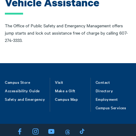
Vehicle Assistance
The Office of Public Safety and Emergency Management offers
jump starts and lock out assistance free of charge by calling 607-
274-3333.
Footer
Campus Store
Visit
Contact
Accessibility Guide
Make a Gift
Directory
Safety and Emergency
Campus Map
Employment
Campus Services