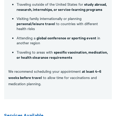
study abroad,
Traveling outside of the United States for
research, internships, or service-learning programs
Visiting family internationally or planning
personal/leisure travel
to countries with different
health risks
global conference or sporting event
Attending a
in
another region
specific vaccination, medication,
Traveling to areas with
or health clearance requirements
at least 4–6
We recommend scheduling your appointment
weeks before travel
to allow time for vaccinations and
medication planning.
Services Available