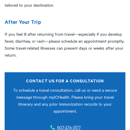
tailored to your destination
After Your Trip
If you feel ill after returning from travel—especially if you develop
fever, diarrhea, or rash—please schedule an appointment promptly.
Some travel-related illnesses can present days or weeks after your
return.
CONTACT US FOR A CONSULTATION
To schedule a travel consultation, call us or send a secure
message through myICHealth. Please bring your travel
itinerary and any prior immunization records to your
appointment.
607-274-3177