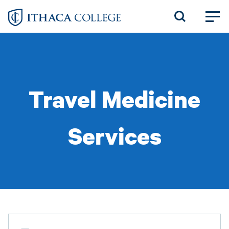
Skip
to
main
content
Travel Medicine
Services