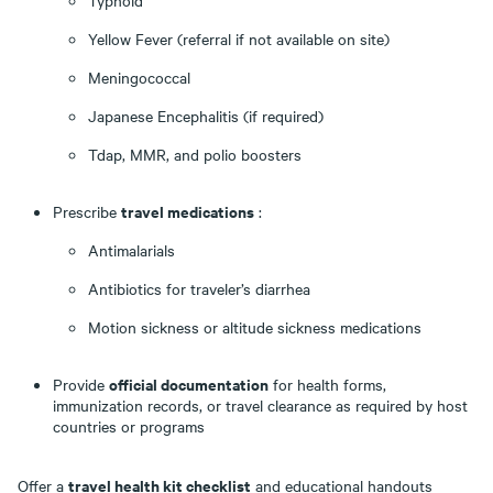
Typhoid
Yellow Fever (referral if not available on site)
Meningococcal
Japanese Encephalitis (if required)
Tdap, MMR, and polio boosters
travel medications
Prescribe
:
Antimalarials
Antibiotics for traveler’s diarrhea
Motion sickness or altitude sickness medications
official documentation
Provide
for health forms,
immunization records, or travel clearance as required by host
countries or programs
travel health kit checklist
Offer a
and educational handouts