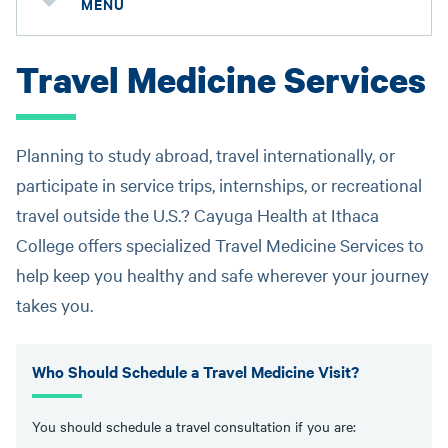
MENU
Travel Medicine Services
Planning to study abroad, travel internationally, or
participate in service trips, internships, or recreational
travel outside the U.S.? Cayuga Health at Ithaca
College offers specialized Travel Medicine Services to
help keep you healthy and safe wherever your journey
takes you.
Who Should Schedule a Travel Medicine Visit?
You should schedule a travel consultation if you are: