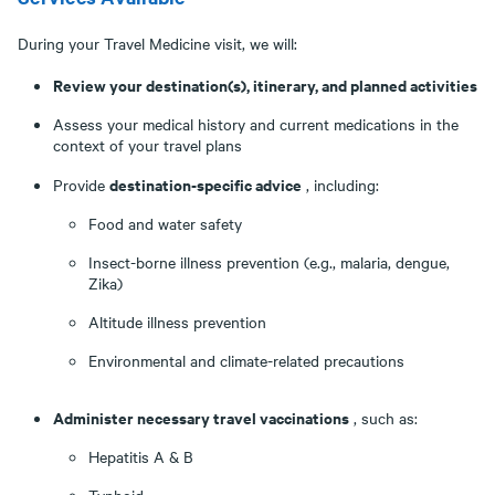
During your Travel Medicine visit, we will:
Review your destination(s), itinerary, and planned activities
Assess your medical history and current medications in the
context of your travel plans
destination-specific advice
Provide
, including:
Food and water safety
Insect-borne illness prevention (e.g., malaria, dengue,
Zika)
Altitude illness prevention
Environmental and climate-related precautions
Administer necessary travel vaccinations
, such as:
Hepatitis A & B