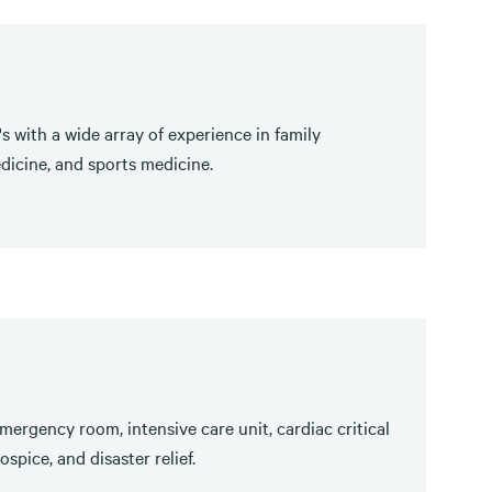
s with a wide array of experience in family
dicine, and sports medicine.
mergency room, intensive care unit, cardiac critical
spice, and disaster relief.