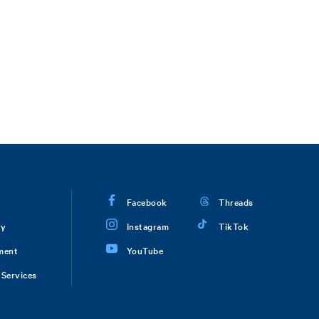
Facebook
Threads
ry
Instagram
TikTok
ment
YouTube
Services