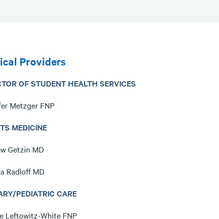
cal Providers
CTOR OF STUDENT HEALTH SERVICES
fer Metzger FNP
TS MEDICINE
w Getzin MD
a Radloff MD
ARY/PEDIATRIC CARE
e Leftowitz-White FNP