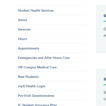
Student Health Services
S
About
O
Services
m
Hours
Appointments
Emergencies and After Hours Care
Off-Campus Medical Care
New Students
S
myICHealth Login
S
Pre-Visit Questionnaires
c
IC Student Insurance Plan