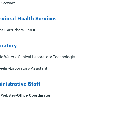
 Stewart
vioral Health Services
na Carruthers, LMHC
oratory
ie Waters-Clinical Laboratory Technologist
eelin-Laboratory Assistant
nistrative Staff
 Webster-
Office Coordinator