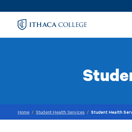
Skip
to
main
content
Studen
Student Health Serv
Home
/
Student Health Services
/