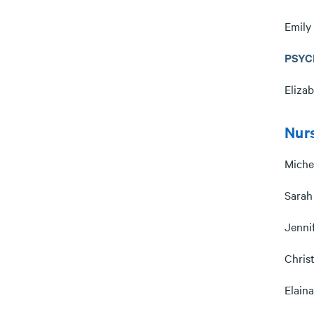
Emily
PSYC
Eliza
Nur
Miche
Sarah
Jenni
Chris
Elain