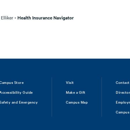
 Elliker
- Health Insurance Navigator
Campus Store
Visit
Contact
Accessibility Guide
Make a Gift
Directo
Safety and Emergency
Campus Map
Employ
Campus 