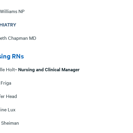
 Williams NP
HIATRY
beth Chapman MD
sing RNs
lle Holt
- Nursing and Clinical Manager
 Friga
fer Head
tine Lux
a Sheiman