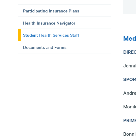
Participating Insurance Plans
Health Insurance Navigator
Student Health Services Staff
Medi
Documents and Forms
DIRE
Jenni
SPOR
Andre
Monik
PRIM
Bonni