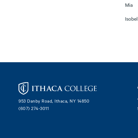
Mia
Isobel
Footer
953 Danby Road, Ithaca, NY 14850
(607) 274-3011