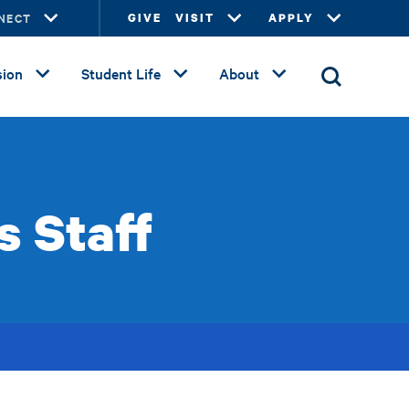
NECT
GIVE
VISIT
APPLY
ion
Student Life
About
s Staff