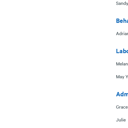
Sandy
Beha
Adria
Lab
Melan
May Y
Admi
Grace
Julie