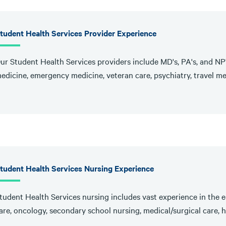
tudent Health Services Provider Experience
ur Student Health Services providers include MD's, PA's, and NP'
edicine, emergency medicine, veteran care, psychiatry, travel me
tudent Health Services Nursing Experience
tudent Health Services nursing includes vast experience in the e
are, oncology, secondary school nursing, medical/surgical care, ho