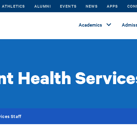
ATHLETICS
ALUMNI
EVENTS
NEWS
APPS
CON
Academics
Admiss
t Health Service
ices Staff