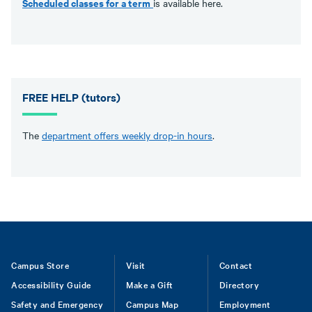
Scheduled classes for a term
is available here.
FREE HELP (tutors)
The
department offers weekly drop-in hours
.
Footer
Campus Store
Visit
Contact
Accessibility Guide
Make a Gift
Directory
Safety and Emergency
Campus Map
Employment