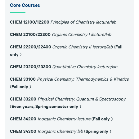
Core Courses
CHEM 12100/12200
Principles of Chemistry lecture/lab
CHEM 22100/22300
Organic Chemistry I lecture/lab
CHEM 22200/22400
Fall
Organic Chemistry II lecture/lab
(
only
)
CHEM 23200/23300
Quantitative Chemistry lecture/lab
CHEM 33100
Physical Chemistry: Thermodynamics & Kinetics
Fall only
(
)
CHEM 33200
Physical Chemistry: Quantum & Spectroscopy
Even years, Spring semester only
(
)
CHEM 34200
Fall only
Inorganic Chemistry lecture
(
)
CHEM 34300
Spring only
Inorganic Chemistry lab
(
)