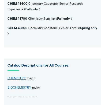
CHEM 48600
Chemistry Capstone: Senior Research
Fall only
Experience (
)
CHEM 48700
Fall only
Chemistry Seminar (
)
CHEM 48800
Spring only
Chemistry Capstone: Senior Thesis(
)
Catalog Descriptions for All Courses:
CHEMISTRY
major
BIOCHEMISTRY
major
~~~~~~~~~~~~~~~~~~