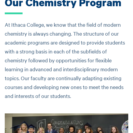
Our Chemistry Program
At Ithaca College, we know that the field of modern
chemistry is always changing. The structure of our
academic programs are designed to provide students
with a strong basis in each of the subfields of
chemistry followed by opportunities for flexible
learning in advanced and interdisciplinary modern
topics. Our faculty are continually adapting existing
courses and developing new ones to meet the needs
and interests of our students.