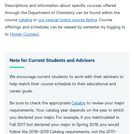
Descriptions and information about specific courses offered
through the Department of Chemistry can be found within the
course
catalog
or
our special topics course listing
. Course
offerings and schedules can be viewed by semester by logging in
to
Homer Connect
.
Note for Current Students and Advisors
We encourage current students to work with their advisers to
help match their course schedule to their educational and
career goals.
Be sure to check the appropriate
Catalog
to review your major
requirements. Your catalog year depends on the year in which
you declared your major. For example, if you matriculated in
Fall 2017 but declared your major in Spring 2019, you would
follow the 2018–2019 Catalog requirements, not the 2017–