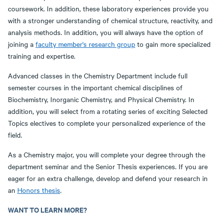
coursework. In addition, these laboratory experiences provide you
with a stronger understanding of chemical structure, reactivity, and
analysis methods. In addition, you will always have the option of
joining a
faculty member's research group
to gain more specialized
training and expertise.
Advanced classes in the Chemistry Department include full
semester courses in the important chemical disciplines of
Biochemistry, Inorganic Chemistry, and Physical Chemistry. In
addition, you will select from a rotating series of exciting Selected
Topics electives to complete your personalized experience of the
field.
As a Chemistry major, you will complete your degree through the
department seminar and the Senior Thesis experiences. If you are
eager for an extra challenge, develop and defend your research in
an
Honors thesis
.
WANT TO LEARN MORE?