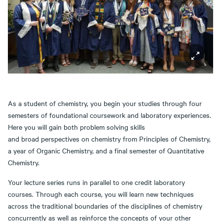
As a student of chemistry, you begin your studies through four
semesters of foundational coursework and laboratory experiences.
Here you will gain both problem solving skills
and broad perspectives on chemistry from Principles of Chemistry,
a year of Organic Chemistry, and a final semester of Quantitative
Chemistry.
Your lecture series runs in parallel to one credit laboratory
courses. Through each course, you will learn new techniques
across the traditional boundaries of the disciplines of chemistry
concurrently as well as reinforce the concepts of your other