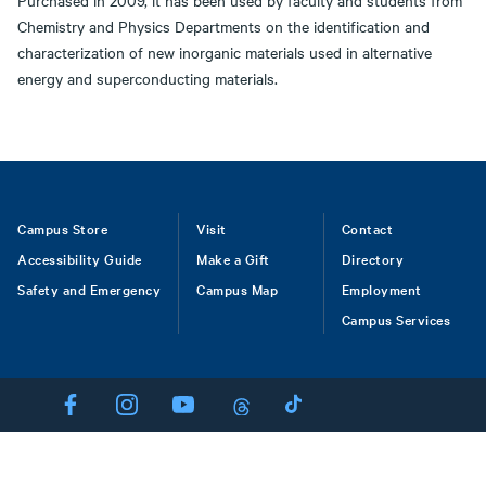
Purchased in 2009, it has been used by faculty and students from
Chemistry and Physics Departments on the identification and
characterization of new inorganic materials used in alternative
energy and superconducting materials.
Footer
Campus Store
Visit
Contact
Accessibility Guide
Make a Gift
Directory
Safety and Emergency
Campus Map
Employment
Campus Services