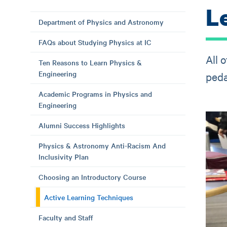
L
Department of Physics and Astronomy
FAQs about Studying Physics at IC
All 
Ten Reasons to Learn Physics &
Engineering
peda
Academic Programs in Physics and
Engineering
Alumni Success Highlights
Physics & Astronomy Anti-Racism And
Inclusivity Plan
Choosing an Introductory Course
Active Learning Techniques
Faculty and Staff