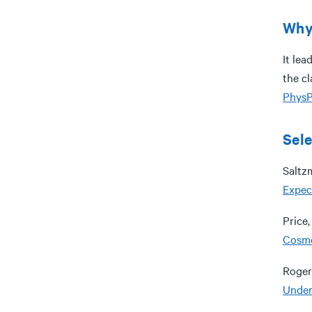
Why 
It lea
the cl
PhysP
Sele
Saltzm
Expec
Price,
Cosm
Rogers
Under