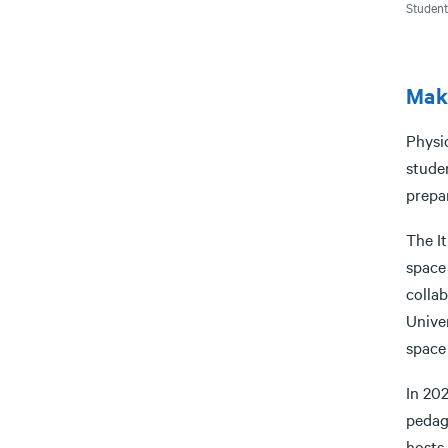
Student
Maki
Physi
stude
prepa
The I
space
colla
Univer
space 
In 202
pedag
hosts