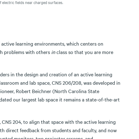
electric fields near charged surfaces.
 active learning environments, which centers on
gh problems with others
in
class so that you are more
rs in the design and creation of an active learning
 classroom and lab space, CNS 206/208, was developed in
pioneer, Robert Beichner (North Carolina State
dated our largest lab space it remains a state-of-the-art
 CNS 204, to align that space with the active learning
h direct feedback from students and faculty, and now
ounted monitors, two projector screens, and