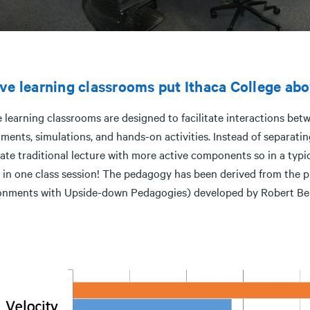
ve learning classrooms put Ithaca College abo
 learning classrooms are designed to facilitate interactions bet
ments, simulations, and hands-on activities. Instead of separating
ate traditional lecture with more active components so in a typic
 in one class session! The pedagogy has been derived from the 
onments with Upside-down Pedagogies) developed by Robert Be