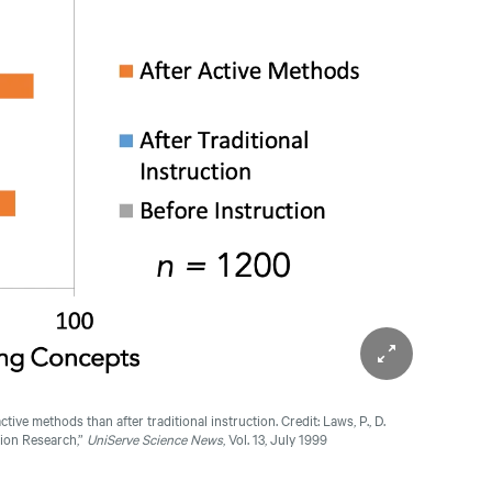
ctive methods than after traditional instruction.
Credit: Laws, P., D.
tion Research,”
UniServe Science News
, Vol. 13, July 1999