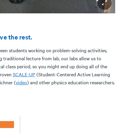
ve the rest.
ween students working on problem-solving activities,
 traditional lecture from lab, our labs allow us to
al class period, so you might end up doing all of the
proven
SCALE-UP
(Student-Centered Active Learning
ichner (
video
) and other physics education researchers.