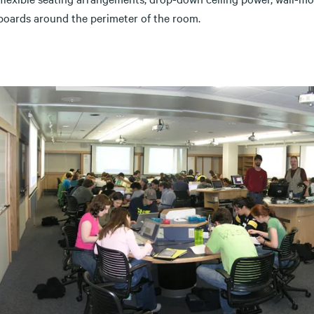
boards around the perimeter of the room.