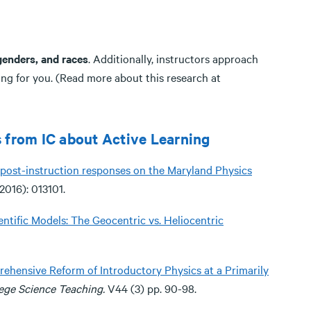
 genders, and races
. Additionally, instructors approach
ning for you. (Read more about this research at
 from IC about Active Learning
al post-instruction responses on the Maryland Physics
2016): 013101.
ntific Models: The Geocentric vs. Heliocentric
hensive Reform of Introductory Physics at a Primarily
lege Science
Teaching.
V44 (3) pp. 90-98.