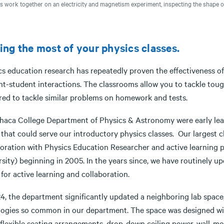
s work together on an electricity and magnetism experiment, inspecting the shape of 
ng the most of your physics classes.
cs education research has repeatedly proven the effectiveness of
nt-student interactions. The classrooms allow you to tackle tou
red to tackle similar problems on homework and tests.
thaca College Department of Physics & Astronomy were early leade
 that could serve our introductory physics classes. Our largest
boration with Physics Education Researcher and active learning 
sity) beginning in 2005. In the years since, we have routinely up
for active learning and collaboration.
4, the department significantly updated a neighboring lab space,
ogies so common in our department. The space was designed wit
 flexible seating arrangements, drop-down ceiling power, wall-m