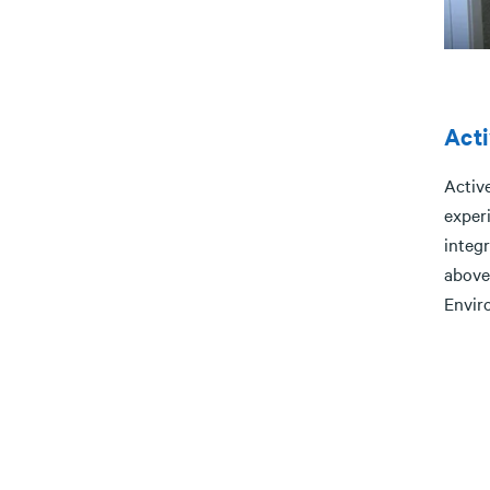
Acti
Active
experi
integr
above
Envir