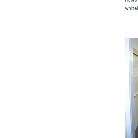
white