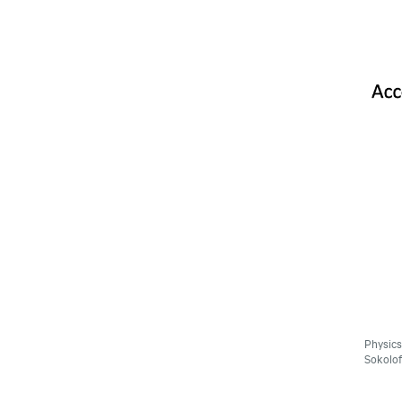
Physics
Sokolof