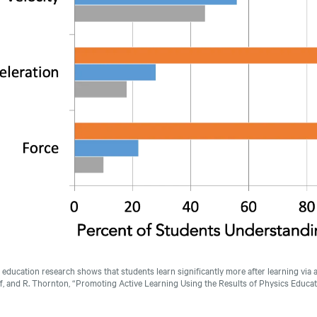
 education research shows that students learn significantly more after learning via a
f, and R. Thornton, “Promoting Active Learning Using the Results of Physics Educa