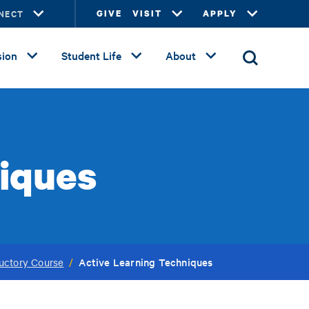
NECT
GIVE
VISIT
APPLY
ion
Student Life
About
niques
Active Learning Techniques
uctory Course
/