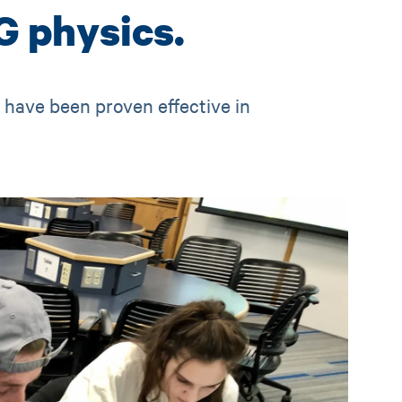
G physics.
t have been proven effective in