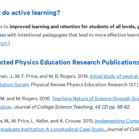
do active learning?
ds to
improved learning and retention for students of all levels,
ass with intentional pedagogies that lead to more effective lear
ort
.)
cted Physics Education Research Publications
an, J., M. F. Price, and M. B. Rogers. 2016.
Initial study of neutr
tation Survey
. Physical Review Physics Education Research 12.1 (
 M. and M. Rogers. 2016.
Teaching Nature of Science through Scie
ology
.
Journal of College Science Teaching. 46 (2) pp. 58-62.
, M., M. Price, L. Keller, and A. Crouse. 2015.
Implementing Compre
graduate Institution: A Longitudinal Case Study.
Journal of Col