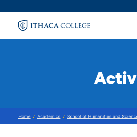
Skip
to
main
content
Activ
Home
/
Academics
/
School of Humanities and Scienc