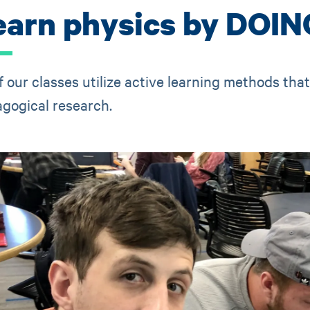
earn physics by DOIN
of our classes utilize active learning methods tha
gogical research.