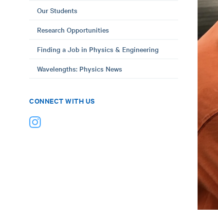
Our Students
Research Opportunities
Finding a Job in Physics & Engineering
Wavelengths: Physics News
CONNECT WITH US