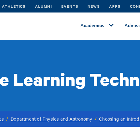
ATHLETICS
ALUMNI
EVENTS
NEWS
APPS
CON
Academics
Admiss
e Learning Tech
es
/
Department of Physics and Astronomy
/
Choosing an Introd