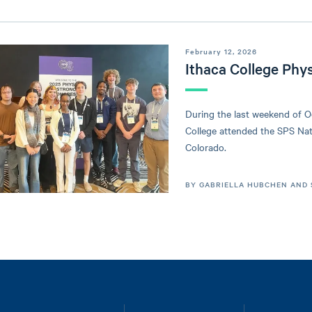
February 12, 2026
Ithaca College Phy
During the last weekend of O
College attended the SPS Na
Colorado.
BY GABRIELLA HUBCHEN AND 