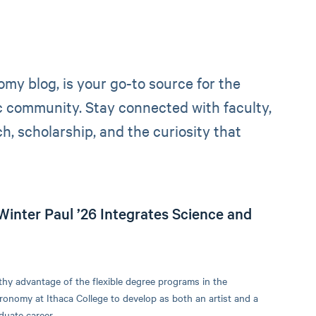
y blog, is your go-to source for the
ic community. Stay connected with faculty,
, scholarship, and the curiosity that
Winter Paul ’26 Integrates Science and
thy advantage of the flexible degree programs in the
onomy at Ithaca College to develop as both an artist and a
duate career.