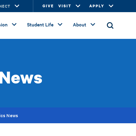
NECT
GIVE
VISIT
APPLY
ion
Student Life
About
 News
ics News