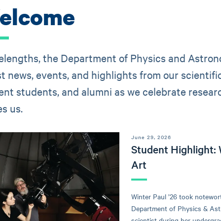
elcome
lengths, the Department of Physics and Astronom
st news, events, and highlights from our scientif
ent students, and alumni as we celebrate research
es us.
June 29, 2026
Student Highlight: 
Art
Winter Paul ’26 took notewor
Department of Physics & Astr
scientist during her undergra