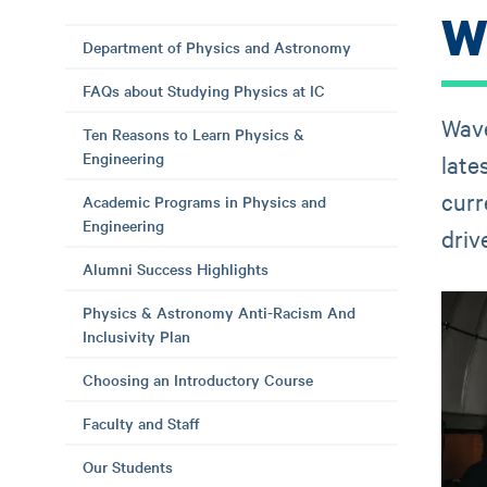
W
Department of Physics and Astronomy
FAQs about Studying Physics at IC
Wave
Ten Reasons to Learn Physics &
Engineering
late
curr
Academic Programs in Physics and
Engineering
driv
Alumni Success Highlights
Physics & Astronomy Anti-Racism And
Inclusivity Plan
Choosing an Introductory Course
Faculty and Staff
Our Students