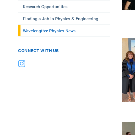
Research Opportunities
Finding a Job in Physics & Engineering
Wavelengths: Physics News
CONNECT WITH US