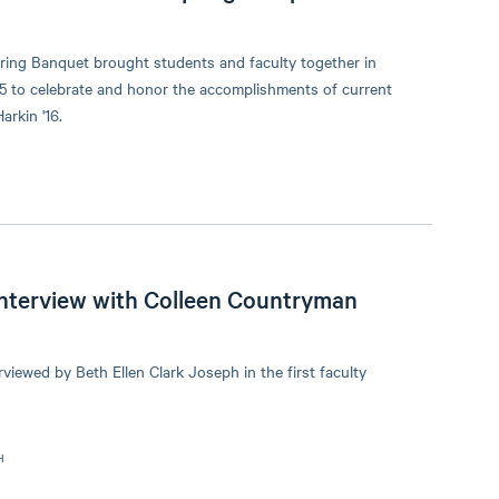
ing Banquet brought students and faculty together in
5 to celebrate and honor the accomplishments of current
rkin '16.
 Interview with Colleen Countryman
iewed by Beth Ellen Clark Joseph in the first faculty
H