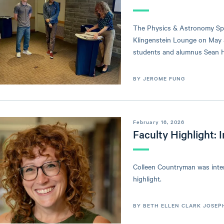
The Physics & Astronomy Spr
Klingenstein Lounge on May 
students and alumnus Sean Ha
BY JEROME FUNG
February 16, 2026
Faculty Highlight:
Colleen Countryman was interv
highlight.
BY BETH ELLEN CLARK JOSEP