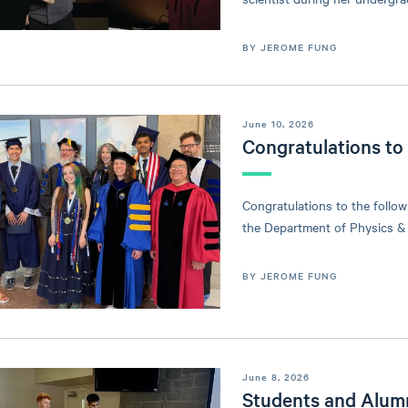
BY JEROME FUNG
June 10, 2026
Congratulations to
Congratulations to the follo
the Department of Physics &
BY JEROME FUNG
June 8, 2026
Students and Alum