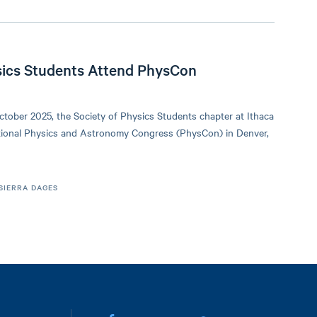
sics Students Attend PhysCon
ctober 2025, the Society of Physics Students chapter at Ithaca
tional Physics and Astronomy Congress (PhysCon) in Denver,
SIERRA DAGES