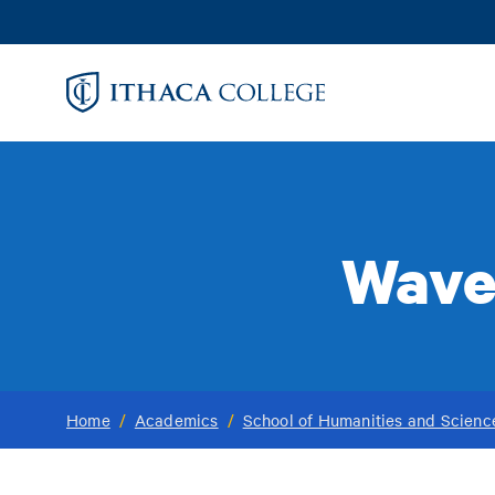
Skip
to
main
content
Wave
Home
/
Academics
/
School of Humanities and Scienc