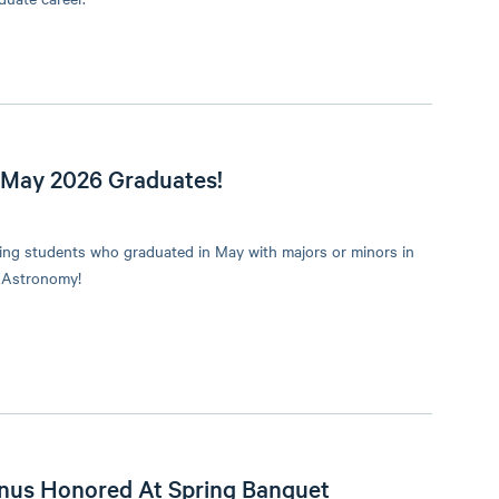
 May 2026 Graduates!
wing students who graduated in May with majors or minors in
 Astronomy!
nus Honored At Spring Banquet