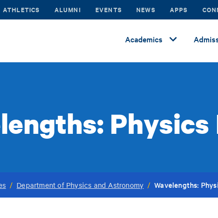
ATHLETICS
ALUMNI
EVENTS
NEWS
APPS
CON
Academics
Admiss
lengths: Physics
Wavelengths: Phys
es
/
Department of Physics and Astronomy
/