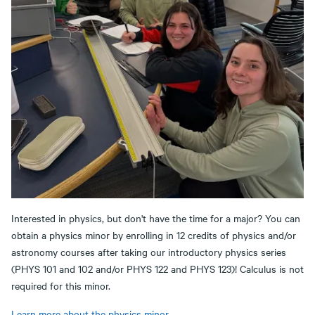
Interested in physics, but don't have the time for a major? You can
obtain a physics minor by enrolling in 12 credits of physics and/or
astronomy courses after taking our introductory physics series
(PHYS 101 and 102 and/or PHYS 122 and PHYS 123)! Calculus is not
required for this minor.
Learn more about the physics minor.