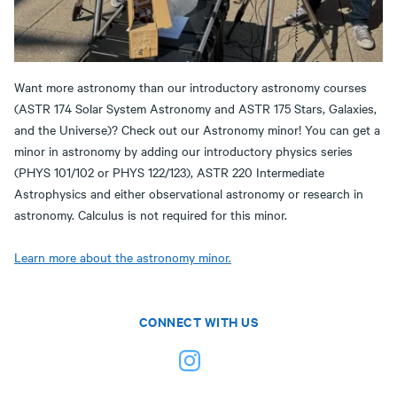
Want more astronomy than our introductory astronomy courses
(ASTR 174 Solar System Astronomy and ASTR 175 Stars, Galaxies,
and the Universe)? Check out our Astronomy minor! You can get a
minor in astronomy by adding our introductory physics series
(PHYS 101/102 or PHYS 122/123), ASTR 220 Intermediate
Astrophysics and either observational astronomy or research in
astronomy. Calculus is not required for this minor.
Learn more about the astronomy minor.
CONNECT WITH US