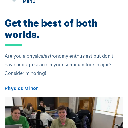
MENU
Get the best of both
worlds.
Are you a physics/astronomy enthusiast but don't
have enough space in your schedule for a major?
Consider minoring!
Physics Minor