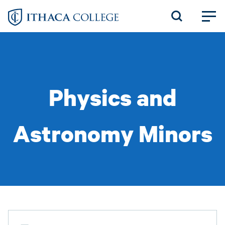
Skip
to
main
content
Physics and
Astronomy Minors