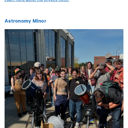
Astronomy Minor