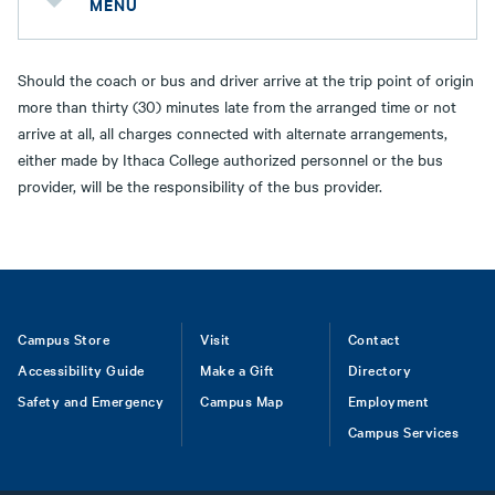
MENU
Should the coach or bus and driver arrive at the trip point of origin
more than thirty (30) minutes late from the arranged time or not
arrive at all, all charges connected with alternate arrangements,
either made by Ithaca College authorized personnel or the bus
provider, will be the responsibility of the bus provider.
Footer
Campus Store
Visit
Contact
Accessibility Guide
Make a Gift
Directory
Safety and Emergency
Campus Map
Employment
Campus Services