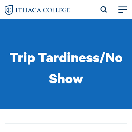
Skip
to
main
content
Trip Tardiness/No
Show