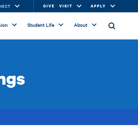
NECT
GIVE
VISIT
APPLY
ion
Student Life
About
ngs