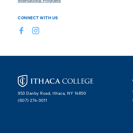
International Programs
CONNECT WITH US
Footer
953 Danby Road, Ithaca, NY 14850
(607) 274-3011