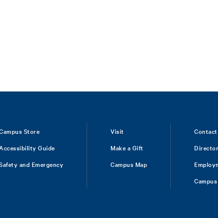
Campus Store
Visit
Contact
Accessibility Guide
Make a Gift
Directo
Safety and Emergency
Campus Map
Employ
Campus 