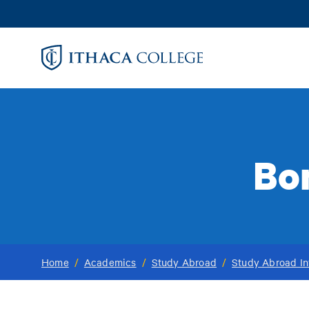
Skip
to
main
content
Bo
Home
/
Academics
/
Study Abroad
/
Study Abroad In