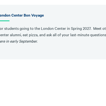
ondon Center Bon Voyage
or students going to the London Center in Spring 2027. Meet ot
enter alumni, eat pizza, and ask all of your last-minute question
ere in early September.