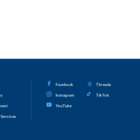
Facebook
Threads
ry
Instagram
TikTok
ment
YouTube
Services