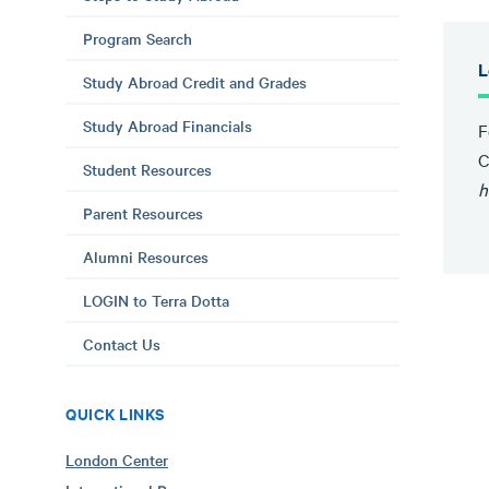
Program Search
L
Study Abroad Credit and Grades
Study Abroad Financials
F
C
Student Resources
h
Parent Resources
Alumni Resources
LOGIN to Terra Dotta
Contact Us
QUICK LINKS
London Center