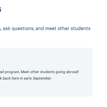
s
a, ask questions, and meet other students
oad program. Meet other students going abroad!
k back here in early September.