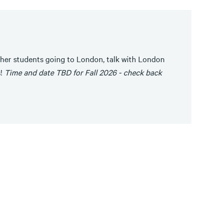
her students going to London, talk with London
s!
Time and date TBD for Fall 2026 - check back