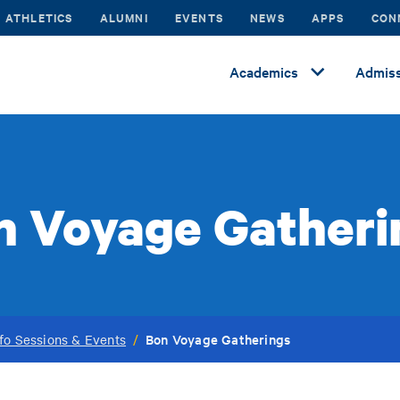
ATHLETICS
ALUMNI
EVENTS
NEWS
APPS
CON
Academics
Admiss
n Voyage Gatheri
Bon Voyage Gatherings
fo Sessions & Events
/