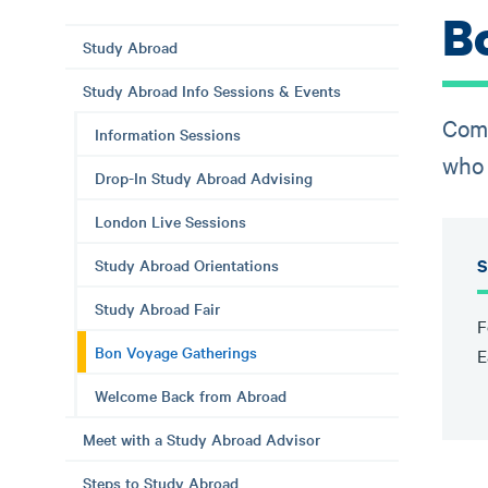
B
Study Abroad
Study Abroad Info Sessions & Events
Come
Information Sessions
who 
Drop-In Study Abroad Advising
London Live Sessions
S
Study Abroad Orientations
Study Abroad Fair
F
Bon Voyage Gatherings
E
Welcome Back from Abroad
Meet with a Study Abroad Advisor
Steps to Study Abroad