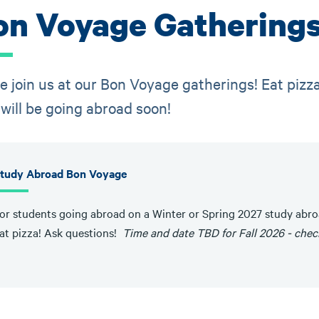
on Voyage Gathering
 join us at our Bon Voyage gatherings! Eat pizz
will be going abroad soon!
tudy Abroad Bon Voyage
or students going abroad on a Winter or Spring 2027 study abr
at pizza! Ask questions!
Time and date TBD for Fall 2026 - chec