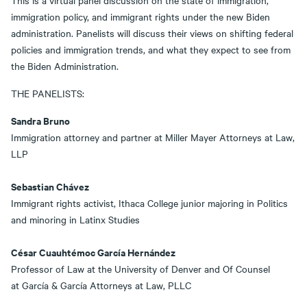
This is a virtual panel discussion on the state of immigration,
immigration policy, and immigrant rights under the new Biden
administration. Panelists will discuss their views on shifting federal
policies and immigration trends, and what they expect to see from
the Biden Administration.
THE PANELISTS:
Sandra Bruno
Immigration attorney and partner at Miller Mayer Attorneys at Law,
LLP
Sebastian Chávez
Immigrant rights activist, Ithaca College junior majoring in Politics
and minoring in Latinx Studies
C
ésar Cuauhtémoc García Hernández
Professor of Law at the University of Denver and Of Counsel
at García & García Attorneys at Law, PLLC