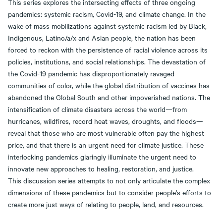
This series explores the intersecting effects of three ongoing
pandemics: systemic racism, Covid-19, and climate change. In the
wake of mass mobilizations against systemic racism led by Black,
Indigenous, Latino/a/x and Asian people, the nation has been
forced to reckon with the persistence of racial violence across its
policies, institutions, and social relationships. The devastation of
the Covid-19 pandemic has disproportionately ravaged
communities of color, while the global distribution of vaccines has
abandoned the Global South and other impoverished nations. The
intensification of climate disasters across the world—from
hurricanes, wildfires, record heat waves, droughts, and floods—
reveal that those who are most vulnerable often pay the highest
price, and that there is an urgent need for climate justice. These
interlocking pandemics glaringly illuminate the urgent need to
innovate new approaches to healing, restoration, and justice.
This discussion series attempts to not only articulate the complex
dimensions of these pandemics but to consider people’s efforts to
create more just ways of relating to people, land, and resources.