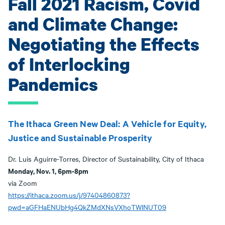
Fall 2021 Racism, Covid
and Climate Change:
Negotiating the Effects
of Interlocking
Pandemics
The Ithaca Green New Deal: A Vehicle for Equity,
Justice and Sustainable Prosperity
Dr. Luis Aguirre-Torres, Director of Sustainability, City of Ithaca
Monday, Nov. 1, 6pm-8pm
via Zoom
https://ithaca.zoom.us/j/97404860873?
pwd=aGFHaENUbHg4QkZMdXNsVXhoTWlNUT09