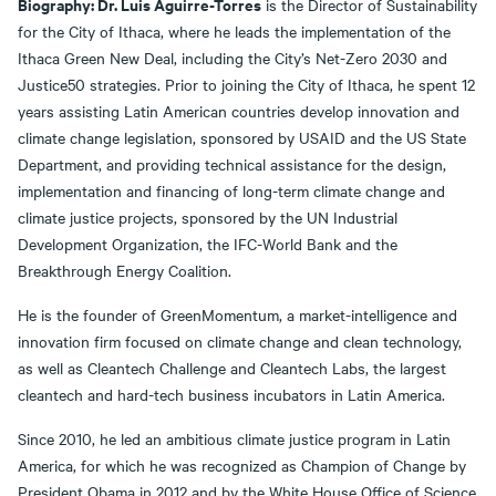
Biography: Dr. Luis Aguirre-Torres
is the Director of Sustainability
for the City of Ithaca, where he leads the implementation of the
Ithaca Green New Deal, including the City’s Net-Zero 2030 and
Justice50 strategies. Prior to joining the City of Ithaca, he spent 12
years assisting Latin American countries develop innovation and
climate change legislation, sponsored by USAID and the US State
Department, and providing technical assistance for the design,
implementation and financing of long-term climate change and
climate justice projects, sponsored by the UN Industrial
Development Organization, the IFC-World Bank and the
Breakthrough Energy Coalition.
He is the founder of GreenMomentum, a market-intelligence and
innovation firm focused on climate change and clean technology,
as well as Cleantech Challenge and Cleantech Labs, the largest
cleantech and hard-tech business incubators in Latin America.
Since 2010, he led an ambitious climate justice program in Latin
America, for which he was recognized as Champion of Change by
President Obama in 2012 and by the White House Office of Science