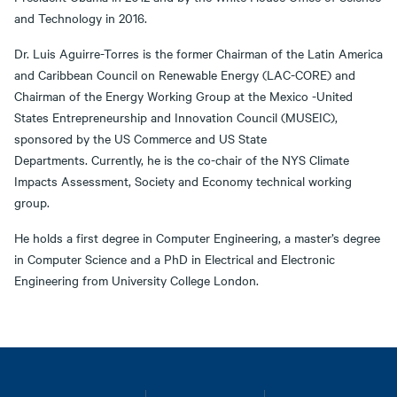
and Technology in 2016.
Dr. Luis Aguirre-Torres is the former Chairman of the Latin America
and Caribbean Council on Renewable Energy (LAC-CORE) and
Chairman of the Energy Working Group at the Mexico -United
States Entrepreneurship and Innovation Council (MUSEIC),
sponsored by the US Commerce and US State
Departments. Currently, he is the co-chair of the NYS Climate
Impacts Assessment, Society and Economy technical working
group.
He holds a first degree in Computer Engineering, a master’s degree
in Computer Science and a PhD in Electrical and Electronic
Engineering from University College London.