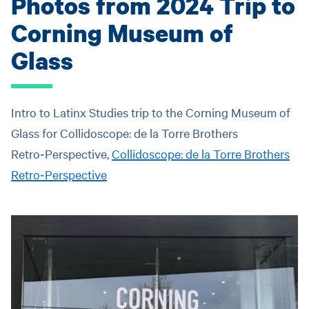
Photos from 2024 Trip to
Corning Museum of
Glass
Intro to Latinx Studies trip to the Corning Museum of
Glass for Collidoscope: de la Torre Brothers
Retro‑Perspective,
Collidoscope: de la Torre Brothers
Retro‑Perspective