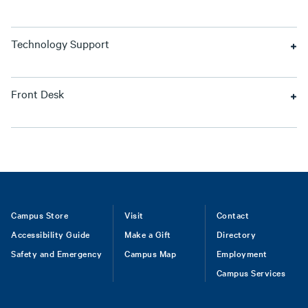
Technology Support
Front Desk
Footer
Campus Store
Visit
Contact
Accessibility Guide
Make a Gift
Directory
Safety and Emergency
Campus Map
Employment
Campus Services