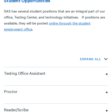
Student Opportunities
SAS has several student positions that are an integral part of our
office, Testing Center, and technology initiatives. If positions are
available, they will be posted
online through the student
employment office
.
EXPAND ALL
Testing Office Assistant
Proctor
Reader/Scribe