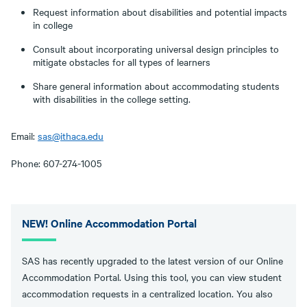
Request information about disabilities and potential impacts
in college
Consult about incorporating universal design principles to
mitigate obstacles for all types of learners
Share general information about accommodating students
with disabilities in the college setting.
Email:
sas@ithaca.edu
Phone: 607-274-1005
NEW! Online Accommodation Portal
SAS has recently upgraded to the latest version of our Online
Accommodation Portal. Using this tool, you can view student
accommodation requests in a centralized location. You also