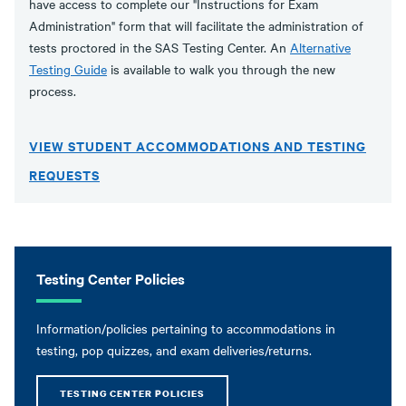
have access to complete our "Instructions for Exam
Administration" form that will facilitate the administration of
tests proctored in the SAS Testing Center. An
Alternative
Testing Guide
is available to walk you through the new
process.
VIEW STUDENT ACCOMMODATIONS AND TESTING
REQUESTS
Testing Center Policies
Information/policies pertaining to accommodations in
testing, pop quizzes, and exam deliveries/returns.
TESTING CENTER POLICIES