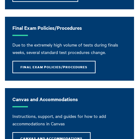
Final Exam Policies/Procedures
Due to the extremely high volume of tests during finals
weeks, several standard test procedures change.
FINAL EXAM POLICIES/PROCEDURES
Canvas and Accommodations
Instructions, support, and guides for how to add
accommodations in Canvas
CANVAS AND ACCOMMODATIONS