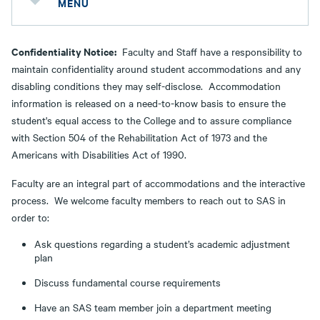
MENU
Confidentiality Notice:
Faculty and Staff have a responsibility to
maintain confidentiality around student accommodations and any
disabling conditions they may self-disclose. Accommodation
information is released on a need-to-know basis to ensure the
student's equal access to the College and to assure compliance
with Section 504 of the Rehabilitation Act of 1973 and the
Americans with Disabilities Act of 1990.
Faculty are an integral part of accommodations and the interactive
process. We welcome faculty members to reach out to SAS in
order to:
Ask questions regarding a student’s academic adjustment
plan
Discuss fundamental course requirements
Have an SAS team member join a department meeting