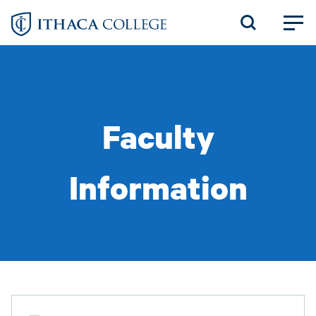
Skip
to
main
content
Faculty
Information