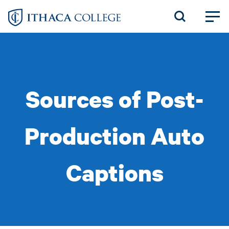
Skip
to
main
content
Sources of Post-
Production Auto
Captions