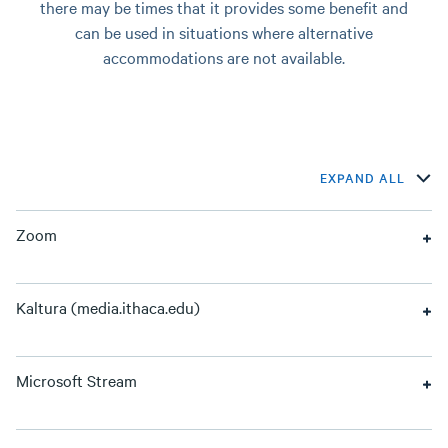
there may be times that it provides some benefit and
can be used in situations where alternative
accommodations are not available.
EXPAND ALL
Zoom
Kaltura (media.ithaca.edu)
Microsoft Stream