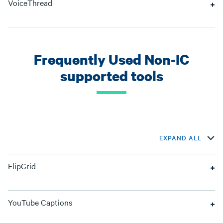
VoiceThread
Frequently Used Non-IC
supported tools
EXPAND ALL
FlipGrid
YouTube Captions