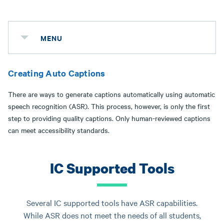
MENU
Creating Auto Captions
There are ways to generate captions automatically using automatic
speech recognition (ASR). This process, however, is only the first
step to providing quality captions. Only human-reviewed captions
can meet accessibility standards.
IC Supported Tools
Several IC supported tools have ASR capabilities.
While ASR does not meet the needs of all students,