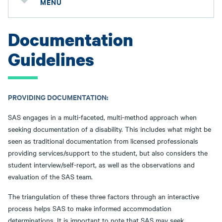
MENU
Documentation
Guidelines
PROVIDING DOCUMENTATION:
SAS engages in a multi-faceted, multi-method approach when
seeking documentation of a disability. This includes what might be
seen as traditional documentation from licensed professionals
providing services/support to the student, but also considers the
student interview/self-report, as well as the observations and
evaluation of the SAS team.
The triangulation of these three factors through an interactive
process helps SAS to make informed accommodation
determinations. It is important to note that SAS may seek