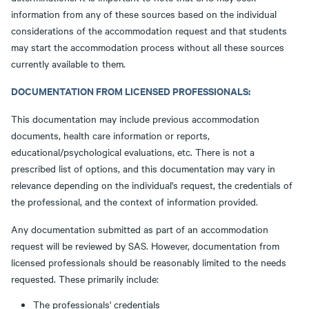
information from any of these sources based on the individual
considerations of the accommodation request and that students
may start the accommodation process without all these sources
currently available to them.
DOCUMENTATION FROM LICENSED PROFESSIONALS:
This documentation may include previous accommodation
documents, health care information or reports,
educational/psychological evaluations, etc. There is not a
prescribed list of options, and this documentation may vary in
relevance depending on the individual's request, the credentials of
the professional, and the context of information provided.
Any documentation submitted as part of an accommodation
request will be reviewed by SAS. However, documentation from
licensed professionals should be reasonably limited to the needs
requested. These primarily include:
The professionals' credentials