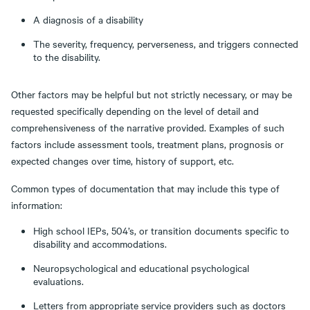
A diagnosis of a disability
The severity, frequency, perverseness, and triggers connected
to the disability.
Other factors may be helpful but not strictly necessary, or may be
requested specifically depending on the level of detail and
comprehensiveness of the narrative provided. Examples of such
factors include assessment tools, treatment plans, prognosis or
expected changes over time, history of support, etc.
Common types of documentation that may include this type of
information:
High school IEPs, 504’s, or transition documents specific to
disability and accommodations.
Neuropsychological and educational psychological
evaluations.
Letters from appropriate service providers such as doctors