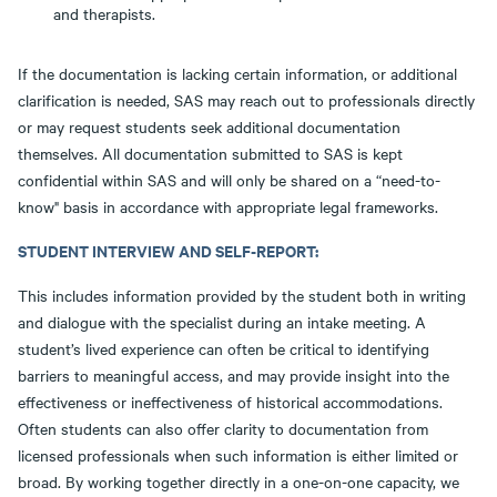
and therapists.
If the documentation is lacking certain information, or additional
clarification is needed, SAS may reach out to professionals directly
or may request students seek additional documentation
themselves. All documentation submitted to SAS is kept
confidential within SAS and will only be shared on a “need-to-
know" basis in accordance with appropriate legal frameworks.
STUDENT INTERVIEW AND SELF-REPORT:
This includes information provided by the student both in writing
and dialogue with the specialist during an intake meeting. A
student’s lived experience can often be critical to identifying
barriers to meaningful access, and may provide insight into the
effectiveness or ineffectiveness of historical accommodations.
Often students can also offer clarity to documentation from
licensed professionals when such information is either limited or
broad. By working together directly in a one-on-one capacity, we