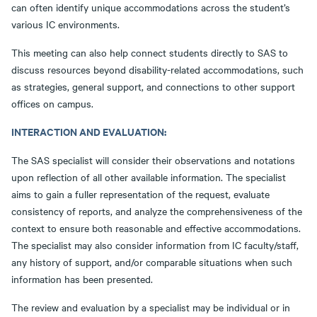
can often identify unique accommodations across the student’s
various IC environments.
This meeting can also help connect students directly to SAS to
discuss resources beyond disability-related accommodations, such
as strategies, general support, and connections to other support
offices on campus.
INTERACTION AND EVALUATION:
The SAS specialist will consider their observations and notations
upon reflection of all other available information. The specialist
aims to gain a fuller representation of the request, evaluate
consistency of reports, and analyze the comprehensiveness of the
context to ensure both reasonable and effective accommodations.
The specialist may also consider information from IC faculty/staff,
any history of support, and/or comparable situations when such
information has been presented.
The review and evaluation by a specialist may be individual or in