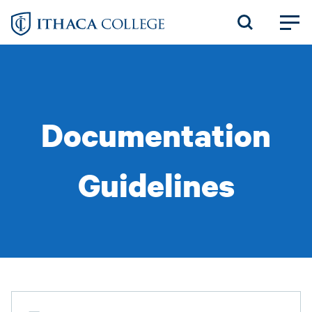
Skip
to
main
content
Documentation
Guidelines