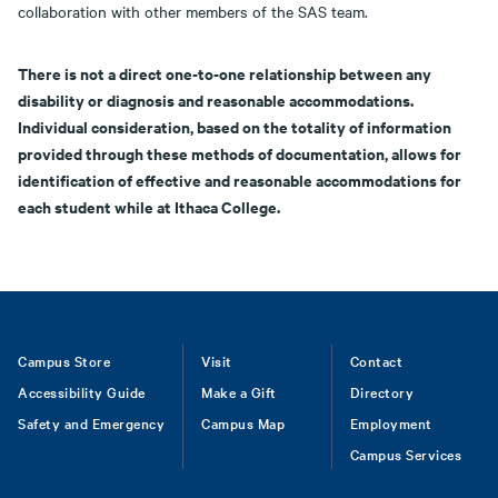
collaboration with other members of the SAS team.
There is not a direct one-to-one relationship between any
disability or diagnosis and reasonable accommodations.
Individual consideration, based on the totality of information
provided through these methods of documentation, allows for
identification of effective and reasonable accommodations for
each student while at Ithaca College.
Footer
Campus Store
Visit
Contact
Accessibility Guide
Make a Gift
Directory
Safety and Emergency
Campus Map
Employment
Campus Services