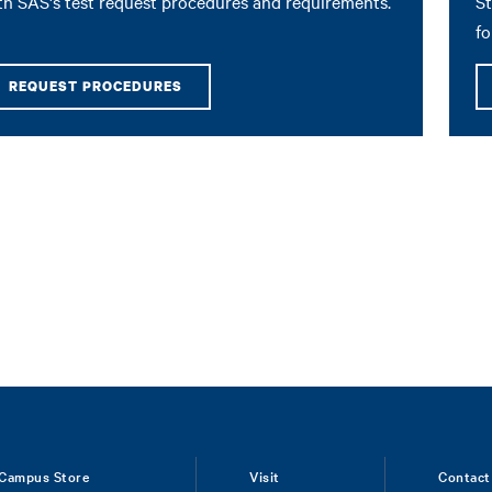
th SAS's test request procedures and requirements.
St
fo
REQUEST PROCEDURES
Campus Store
Visit
Contact