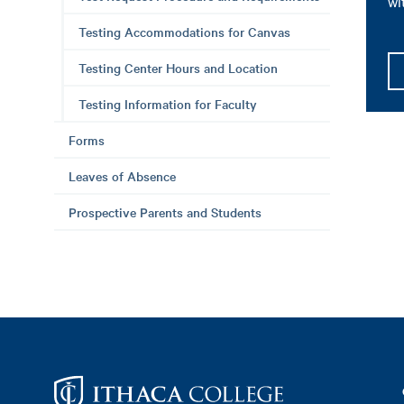
wi
Testing Accommodations for Canvas
Testing Center Hours and Location
Testing Information for Faculty
Forms
Leaves of Absence
Prospective Parents and Students
Footer