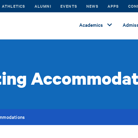
ATHLETICS
ALUMNI
EVENTS
NEWS
APPS
CON
Academics
Admiss
ting Accommodat
ommodations