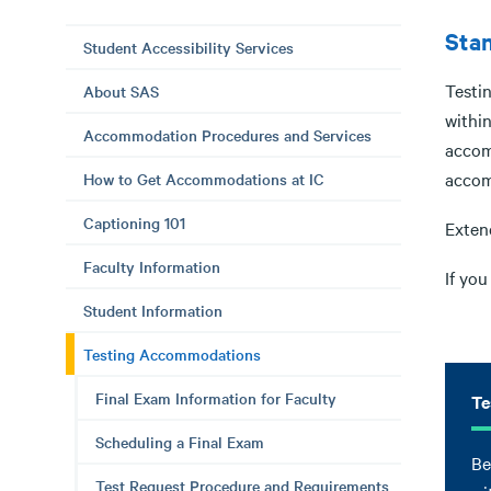
Stan
Student Accessibility Services
Testi
About SAS
withi
Accommodation Procedures and Services
accom
accom
How to Get Accommodations at IC
Captioning 101
Exten
Faculty Information
If yo
Student Information
Testing Accommodations
Final Exam Information for Faculty
Te
Scheduling a Final Exam
Be
Test Request Procedure and Requirements