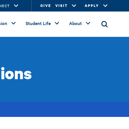
NECT
GIVE
VISIT
APPLY
ion
Student Life
About
ions