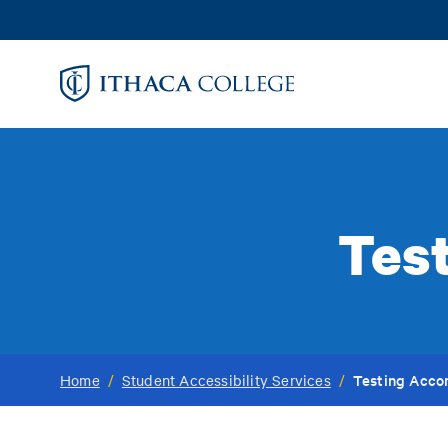
Skip
to
main
content
Tes
Testing Acc
Home
/
Student Accessibility Services
/