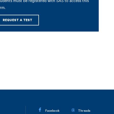
udents must be registered with SAS to access this
rm.
REQUEST A TEST
Facebook
Threads