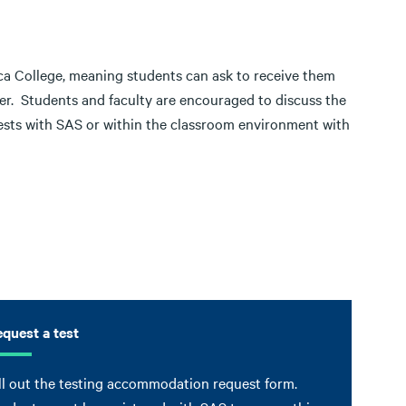
aca College, meaning students can ask to receive them
ter. Students and faculty are encouraged to discuss the
ests with SAS or within the classroom environment with
quest a test
ll out the testing accommodation request form.