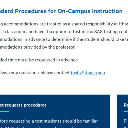
dard Procedures for On-Campus Instruction
ng accommodations are treated as a shared responsibility at Ith
n a classroom and have the option to test in the SAS testing cen
modations in advance to determine if the student should take t
modations provided by the professor.
ded time must be requested in advance.
u have any questions, please contact
tests@ithaca.edu
.
st requests procedures
Re
fore requesting a test students should be familiar
Fi