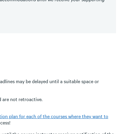
dlines may be delayed until a suitable space or
are not retroactive.
on plan for each of the courses where they want to
ocess!