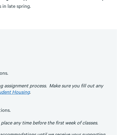
 in late spring.
ons.
ng assignment process. Make sure you fill out any
udent Housing
.
ions.
ace any time before the first week of classes.
 accommodations until we receive your supporting