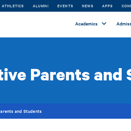
ATHLETICS
ALUMNI
EVENTS
NEWS
APPS
CON
Academics
Admiss
ive Parents and
Parents and Students