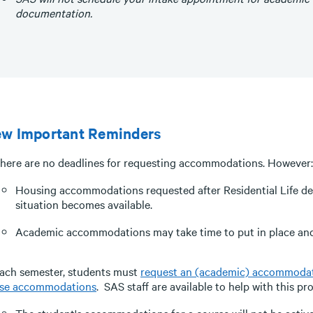
documentation.
ew Important Reminders
here are no deadlines for requesting accommodations. However:
Housing accommodations requested after Residential Life dea
situation becomes available.
Academic accommodations may take time to put in place and 
ach semester, students must
request an (academic) accommodati
se accommodations
. SAS staff are available to help with this pr