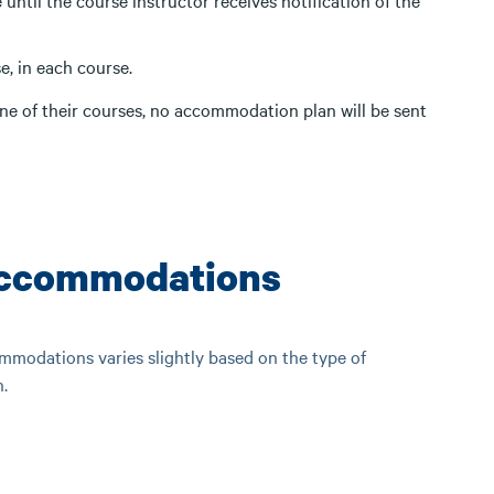
until the course instructor receives notification of the
e, in each course.
ne of their courses, no accommodation plan will be sent
Accommodations
modations varies slightly based on the type of
.