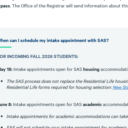
tpass
. The Office of the Registrar will send information about this
hen can I schedule my intake appointment with SAS?
OR INCOMING FALL 2026 STUDENTS:
ay 18:
Intake appointments open for SAS
housing
accommodati
The SAS process does not replace the Residential Life housi
Residential Life forms required for housing selection:
New St
une 8:
Intake appointments open for SAS
academic
accommodat
Intake appointments for academic accommodations can take pl
SAS will not schedule your intake appointment for academic