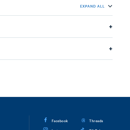
EXPAND ALL
Facebook
Threads