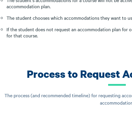
The student's accommodations for a course will not be active 
accommodation plan.
The student chooses which accommodations they want to us
If the student does not request an accommodation plan for o
for that course.
Process to Request 
The process (and recommended timeline) for requesting accom
accommodation