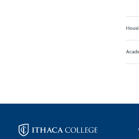
Housi
Acade
Footer