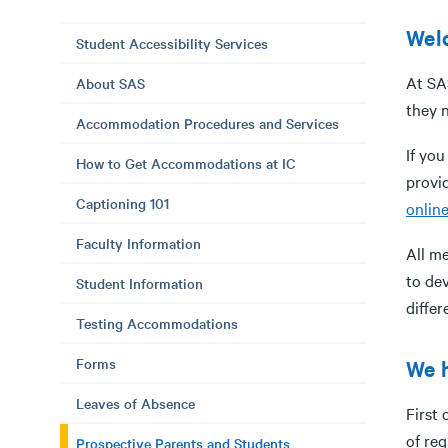
Welc
Student Accessibility Services
At SAS
About SAS
they n
Accommodation Procedures and Services
If yo
How to Get Accommodations at IC
provid
Captioning 101
online
Faculty Information
All m
to dev
Student Information
diffe
Testing Accommodations
Forms
We h
Leaves of Absence
First
of re
Prospective Parents and Students