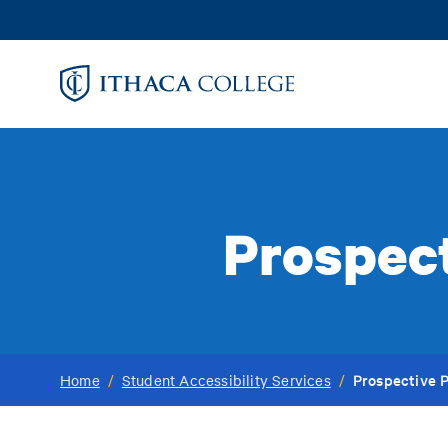
Skip
to
main
content
Prospect
Prospective 
Home
/
Student Accessibility Services
/