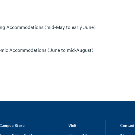
ng Accommodations (mid-May to early June)
mic Accommodations (June to mid-August)
Campus Store
Visit
Contact