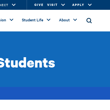
NECT
GIVE
VISIT
APPLY
ion
Student Life
About
 Students