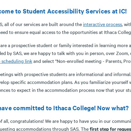
ome to Student Accessibility Services at IC!
, all of our services are built around the
interactive process
, wi
eed to ensure equal access to the opportunities at Ithaca Colleg
u are a prospective student or family interested in learning mor
ed by SAS, we are happy to talk with you in person, over Zoom, o
 scheduling link
and select "Non-enrolled meeting - Parents, Prof
eetings with prospective students are informational and informal
elop specific accommodation plans. As you familiarize yourself w
rences to expect in the accommodation process now that your st
ave committed to Ithaca College! Now what?
 of all, congratulations! We are happy to have you in our commun
questing accommodations through SAS. The
first step for req