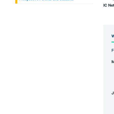
IC Ne
W
F
M
J