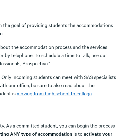
th the goal of providing students the accommodations
e.
e about the accommodation process and the services
r by telephone. To schedule a time to talk, use our
essionals, Prospective."
. Only incoming students can meet with SAS specialists
ith our office, be sure to also read about the
udent is
moving from high school to college
.
ity. As a committed student, you can begin the process
uesting ANY type of accommodation
is to
activate your