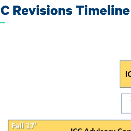
CC Revisions Timeline