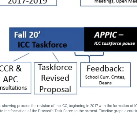
e showing process for revision of the ICC, beginning in 2017 with the formation of 
to the formation of the Provost's Task Force, to the present.
Timeline graphic cour