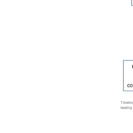
Timelin
leading 