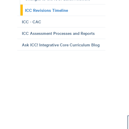
ICC Revisions Timeline
ICC - CAC
ICC Assessment Processes and Reports
Ask ICC! Integrative Core Curriculum Blog