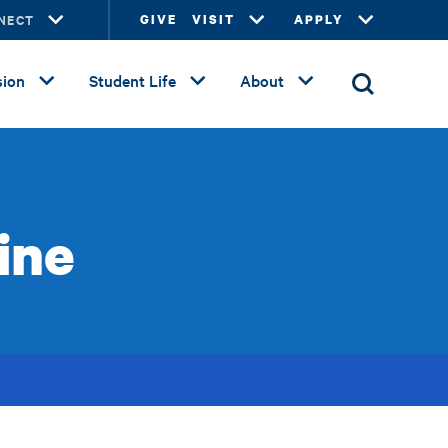
NECT
GIVE
VISIT
APPLY
ion
Student Life
About
ine