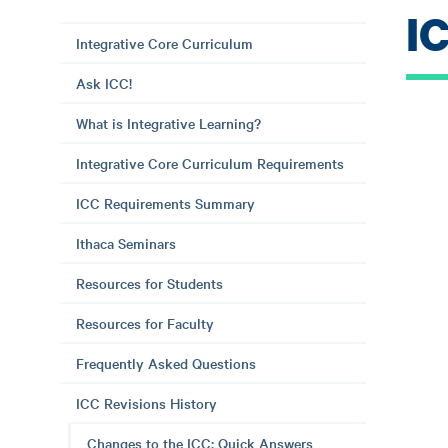
I
Integrative Core Curriculum
Ask ICC!
What is Integrative Learning?
Integrative Core Curriculum Requirements
ICC Requirements Summary
Ithaca Seminars
Resources for Students
Resources for Faculty
Frequently Asked Questions
ICC Revisions History
Changes to the ICC: Quick Answers