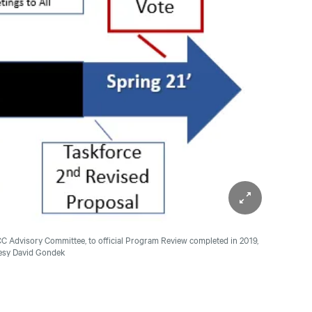
ICC Advisory Committee, to official Program Review completed in 2019,
tesy David Gondek