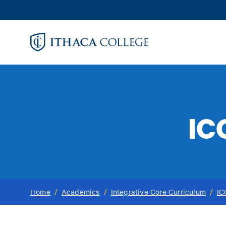
Skip
to
main
content
IC
Home
/
Academics
/
Integrative Core Curriculum
/
IC