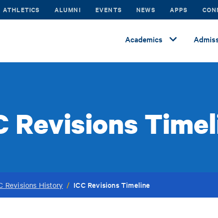
ATHLETICS
ALUMNI
EVENTS
NEWS
APPS
CON
Academics
Admiss
C Revisions Timel
ICC Revisions Timeline
C Revisions History
/